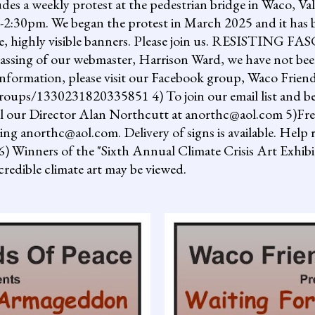
ludes a weekly protest at the pedestrian bridge in Waco, Va
2:30pm. We began the protest in March 2025 and it has b
uge, highly visible banners. Please join us. RESISTI
assing of our webmaster, Harrison Ward, we have not been
information, please visit our Facebook group, Waco Friend
ups/1330231820335851 4) To join our email list and be 
il our Director Alan Northcutt at anorthc@aol.com 5)Free "
ing anorthc@aol.com. Delivery of signs is available. Help r
 6) Winners of the "Sixth Annual Climate Crisis Art Exhib
redible climate art may be viewed.