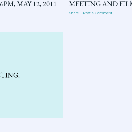
PM, MAY 12, 2011
MEETING AND FILM,
Share
Post a Comment
ETING.