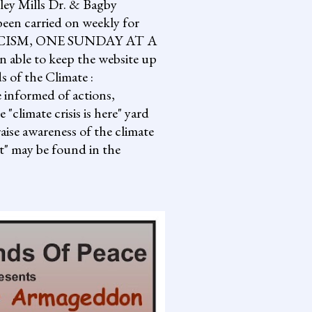
lley Mills Dr. & Bagby
een carried on weekly for
NG FASCISM, ONE SUNDAY AT A
 able to keep the website up
s of the Climate :
informed of actions,
climate crisis is here" yard
aise awareness of the climate
it" may be found in the