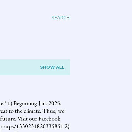
SEARCH
SHOW ALL
 1) Beginning Jan. 2025,
reat to the climate. Thus, we
future. Visit our Facebook
om/groups/1330231820335851 2)