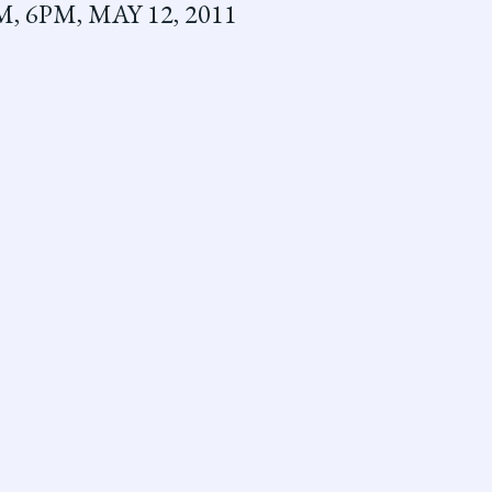
 6PM, MAY 12, 2011