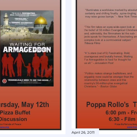
April 26, 2011