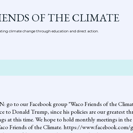
Skip to main content
IENDS OF THE CLIMATE
ing climate change through education and direct action.
 our Facebook group "Waco Friends of the Climate."
ce to Donald Trump, since his policies are our greatest th
gs at this time. We hope to hold monthly meetings in the 
, Waco Friends of the Climate. https://www.facebook.c