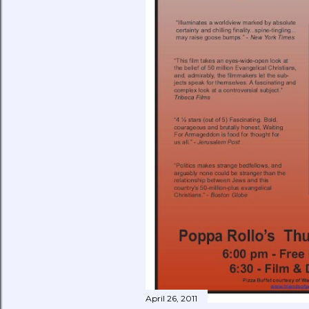
April 26, 2011