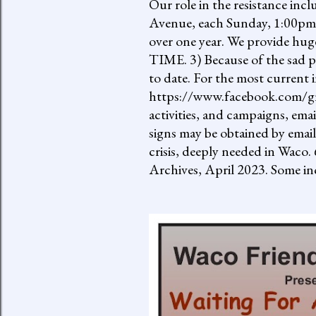
Our role in the resistance inc
Avenue, each Sunday, 1:00pm-
over one year. We provide h
TIME. 3) Because of the sad p
to date. For the most current 
https://www.facebook.com/gro
activities, and campaigns, ema
signs may be obtained by email
crisis, deeply needed in Waco.
Archives, April 2023. Some inc