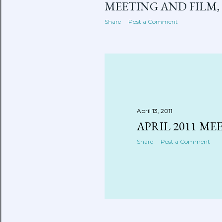
MEETING AND FILM, 6
Share
Post a Comment
April 13, 2011
APRIL 2011 ME
Share
Post a Comment