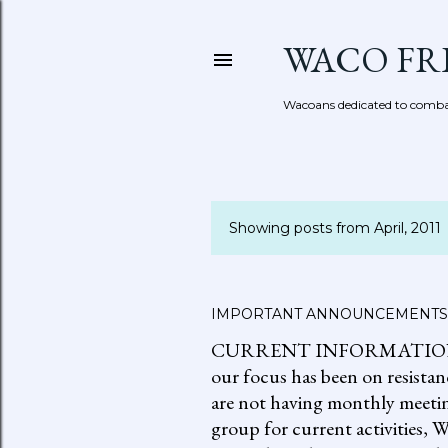
WACO FR
Wacoans dedicated to combat
Showing posts from April, 2011
P
o
s
IMPORTANT ANNOUNCEMENTS
CURRENT INFORMATION: go to
t
our focus has been on resistan
s
are not having monthly meetin
group for current activities