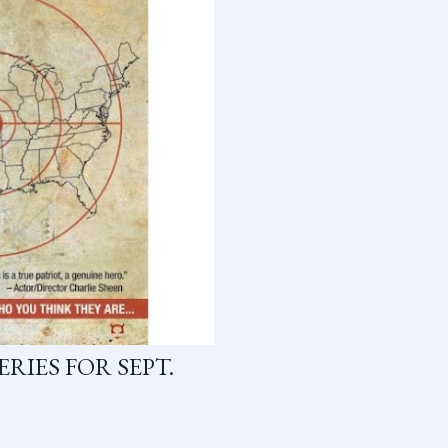
RIES FOR SEPT.