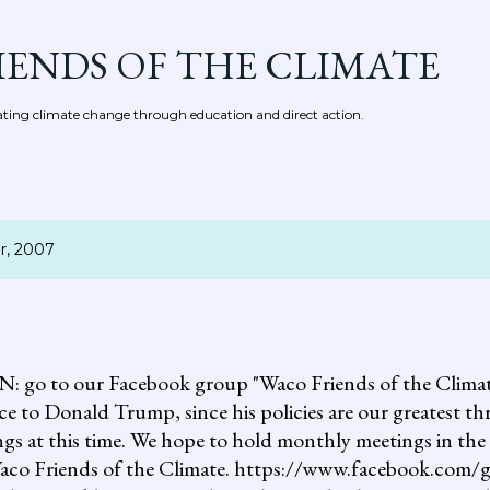
Skip to main content
IENDS OF THE CLIMATE
ing climate change through education and direct action.
r, 2007
 our Facebook group "Waco Friends of the Climate."
ce to Donald Trump, since his policies are our greatest th
gs at this time. We hope to hold monthly meetings in the 
, Waco Friends of the Climate. https://www.facebook.c