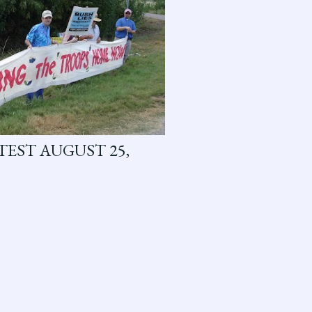
EST AUGUST 25,