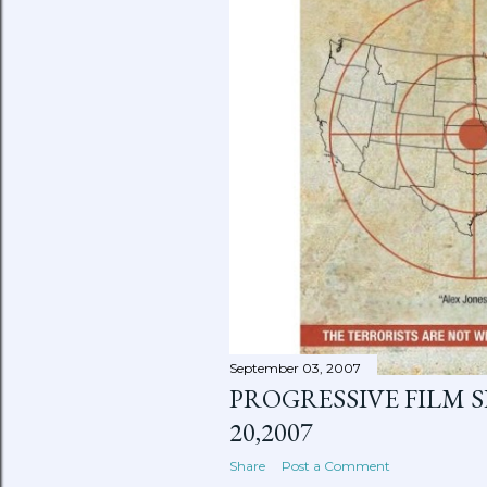
September 03, 2007
PROGRESSIVE FILM SE
20,2007
Share
Post a Comment