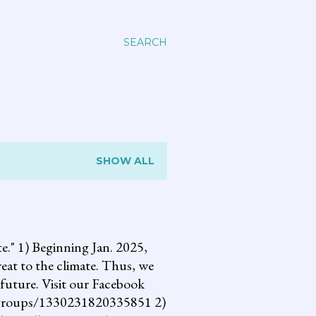
SEARCH
SHOW ALL
 1) Beginning Jan. 2025,
reat to the climate. Thus, we
future. Visit our Facebook
om/groups/1330231820335851 2)