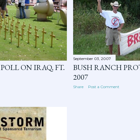
September 03, 2007
POLL ON IRAQ, FT.
BUSH RANCH PROT
2007
Share
Post a Comment