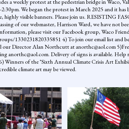
ludes a weekly protest at the pedestrian bridge in Waco, Va
2:30pm. We began the protest in March 2025 and it has b
uge, highly visible banners. Please join us. RESISTI
assing of our webmaster, Harrison Ward, we have not been
information, please visit our Facebook group, Waco Friend
ups/1330231820335851 4) To join our email list and be 
il our Director Alan Northcutt at anorthc@aol.com 5)Free "
ing anorthc@aol.com. Delivery of signs is available. Help r
 6) Winners of the "Sixth Annual Climate Crisis Art Exhib
redible climate art may be viewed.