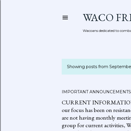
WACO FR
Wacoans dedicated to combat
Showing posts from Septembe
P
o
s
IMPORTANT ANNOUNCEMENTS
CURRENT INFORMATION: go to
t
our focus has been on resistan
s
are not having monthly meetin
group for current activities