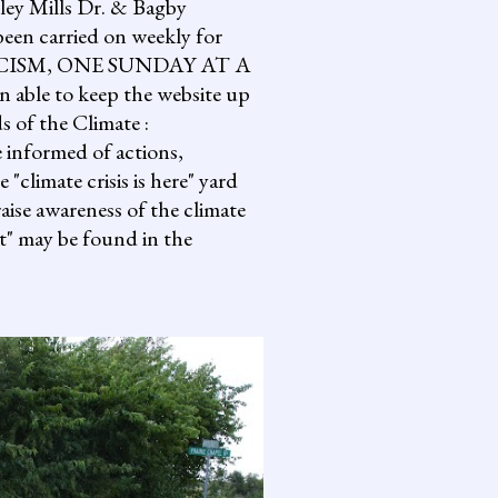
lley Mills Dr. & Bagby
een carried on weekly for
NG FASCISM, ONE SUNDAY AT A
 able to keep the website up
s of the Climate :
informed of actions,
climate crisis is here" yard
aise awareness of the climate
it" may be found in the