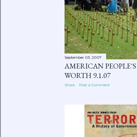
September 03, 2007
AMERICAN PEOPLE'S 
WORTH 9.1.07
Share
Post a Comment