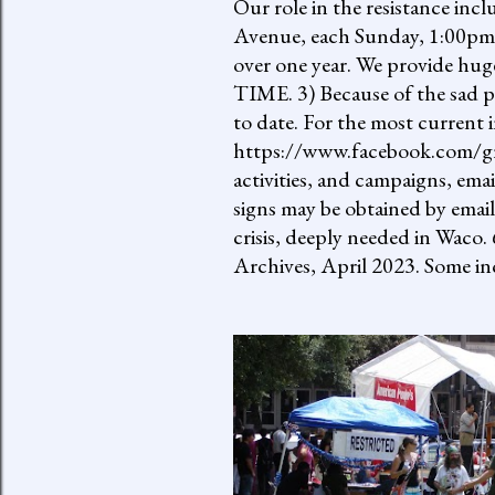
Our role in the resistance inc
Avenue, each Sunday, 1:00pm-
over one year. We provide h
TIME. 3) Because of the sad p
to date. For the most current 
https://www.facebook.com/gro
activities, and campaigns, ema
signs may be obtained by email
crisis, deeply needed in Waco.
Archives, April 2023. Some inc