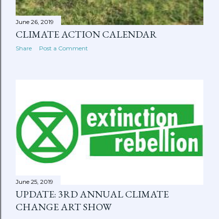
June 26, 2019
CLIMATE ACTION CALENDAR
Share
Post a Comment
June 25, 2019
UPDATE: 3RD ANNUAL CLIMATE
CHANGE ART SHOW