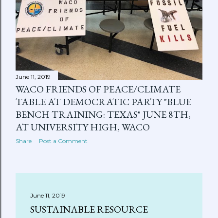
June 11, 2019
WACO FRIENDS OF PEACE/CLIMATE
TABLE AT DEMOCRATIC PARTY "BLUE
BENCH TRAINING: TEXAS" JUNE 8TH,
AT UNIVERSITY HIGH, WACO
Share
Post a Comment
June 11, 2019
SUSTAINABLE RESOURCE