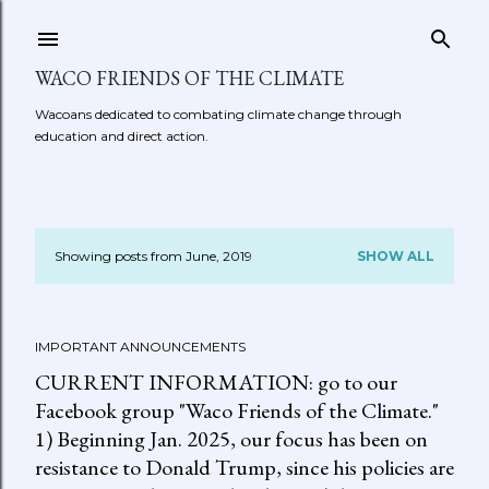
Skip to main content
WACO FRIENDS OF THE CLIMATE
Wacoans dedicated to combating climate change through
education and direct action.
Showing posts from June, 2019
SHOW ALL
P
o
IMPORTANT ANNOUNCEMENTS
s
CURRENT INFORMATION: go to our
t
Facebook group "Waco Friends of the Climate."
1) Beginning Jan. 2025, our focus has been on
s
resistance to Donald Trump, since his policies are