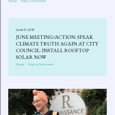
Share
Post a Comment
June 11, 2019
JUNE MEETING/ACTION: SPEAK
CLIMATE TRUTH AGAIN AT CITY
COUNCIL: INSTALL ROOFTOP
SOLAR NOW
Share
Post a Comment