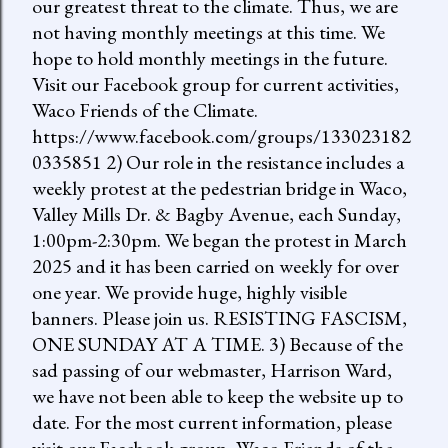
our greatest threat to the climate. Thus, we are
not having monthly meetings at this time. We
hope to hold monthly meetings in the future.
Visit our Facebook group for current activities,
Waco Friends of the Climate.
https://www.facebook.com/groups/133023182
0335851 2) Our role in the resistance includes a
weekly protest at the pedestrian bridge in Waco,
Valley Mills Dr. & Bagby Avenue, each Sunday,
1:00pm-2:30pm. We began the protest in March
2025 and it has been carried on weekly for over
one year. We provide huge, highly visible
banners. Please join us. RESISTING FASCISM,
ONE SUNDAY AT A TIME. 3) Because of the
sad passing of our webmaster, Harrison Ward,
we have not been able to keep the website up to
date. For the most current information, please