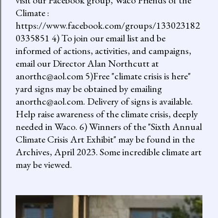
visit our Facebook group, Waco Friends of the
Climate :
https://www.facebook.com/groups/133023182
0335851 4) To join our email list and be
informed of actions, activities, and campaigns,
email our Director Alan Northcutt at
anorthc@aol.com 5)Free "climate crisis is here"
yard signs may be obtained by emailing
anorthc@aol.com. Delivery of signs is available.
Help raise awareness of the climate crisis, deeply
needed in Waco. 6) Winners of the "Sixth Annual
Climate Crisis Art Exhibit" may be found in the
Archives, April 2023. Some incredible climate art
may be viewed.