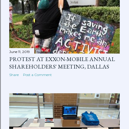
June 11, 2019
PROTEST AT EXXON-MOBILE ANNUAL
SHAREHOLDERS' MEETING, DALLAS
Share
Post a Comment