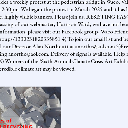
ludes a weekly protest at the pedestrian bridge in Waco, Va
2:30pm. We began the protest in March 2025 and it has b
uge, highly visible banners. Please join us. RESISTI
assing of our webmaster, Harrison Ward, we have not been
information, please visit our Facebook group, Waco Friend
ups/1330231820335851 4) To join our email list and be 
il our Director Alan Northcutt at anorthc@aol.com 5)Free "
ing anorthc@aol.com. Delivery of signs is available. Help r
 6) Winners of the "Sixth Annual Climate Crisis Art Exhib
redible climate art may be viewed.