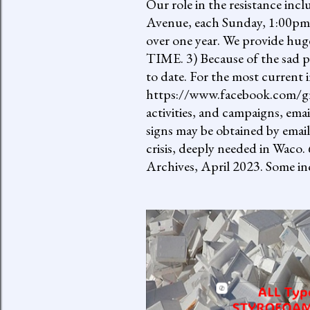
Our role in the resistance inc
Avenue, each Sunday, 1:00pm-
over one year. We provide h
TIME. 3) Because of the sad p
to date. For the most current 
https://www.facebook.com/gro
activities, and campaigns, ema
signs may be obtained by email
crisis, deeply needed in Waco.
Archives, April 2023. Some inc