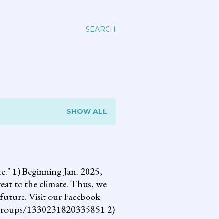
SEARCH
SHOW ALL
 1) Beginning Jan. 2025,
reat to the climate. Thus, we
future. Visit our Facebook
om/groups/1330231820335851 2)