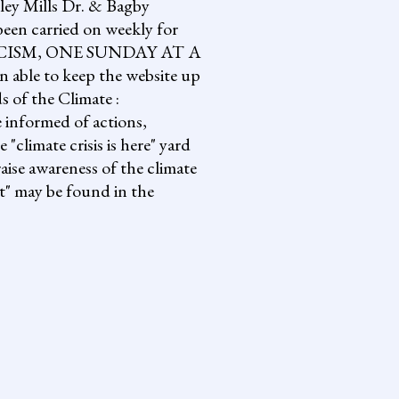
lley Mills Dr. & Bagby
een carried on weekly for
NG FASCISM, ONE SUNDAY AT A
 able to keep the website up
s of the Climate :
informed of actions,
climate crisis is here" yard
aise awareness of the climate
it" may be found in the