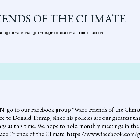
Skip to main content
IENDS OF THE CLIMATE
ing climate change through education and direct action.
 our Facebook group "Waco Friends of the Climate."
ce to Donald Trump, since his policies are our greatest th
gs at this time. We hope to hold monthly meetings in the 
, Waco Friends of the Climate. https://www.facebook.c