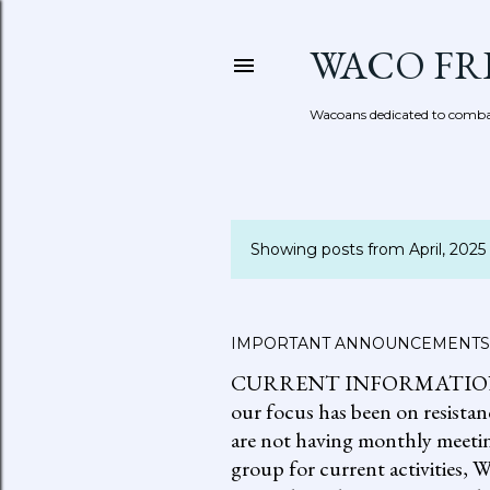
WACO FR
Wacoans dedicated to combat
Showing posts from April, 2025
P
o
s
IMPORTANT ANNOUNCEMENTS
CURRENT INFORMATION: go to
t
our focus has been on resistan
s
are not having monthly meetin
group for current activities