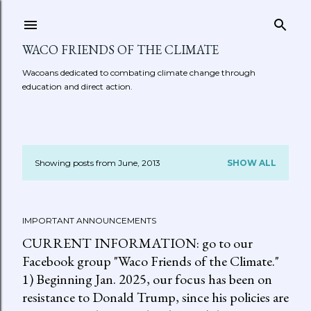
Skip to main content
WACO FRIENDS OF THE CLIMATE
Wacoans dedicated to combating climate change through
education and direct action.
Showing posts from June, 2013
SHOW ALL
P
o
IMPORTANT ANNOUNCEMENTS
s
CURRENT INFORMATION: go to our
t
Facebook group "Waco Friends of the Climate."
1) Beginning Jan. 2025, our focus has been on
s
resistance to Donald Trump, since his policies are