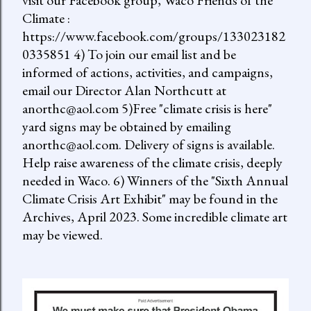
visit our Facebook group, Waco Friends of the
Climate :
https://www.facebook.com/groups/133023182
0335851 4) To join our email list and be
informed of actions, activities, and campaigns,
email our Director Alan Northcutt at
anorthc@aol.com 5)Free "climate crisis is here"
yard signs may be obtained by emailing
anorthc@aol.com. Delivery of signs is available.
Help raise awareness of the climate crisis, deeply
needed in Waco. 6) Winners of the "Sixth Annual
Climate Crisis Art Exhibit" may be found in the
Archives, April 2023. Some incredible climate art
may be viewed.