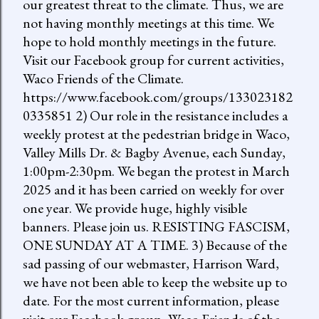
our greatest threat to the climate. Thus, we are
not having monthly meetings at this time. We
hope to hold monthly meetings in the future.
Visit our Facebook group for current activities,
Waco Friends of the Climate.
https://www.facebook.com/groups/133023182
0335851 2) Our role in the resistance includes a
weekly protest at the pedestrian bridge in Waco,
Valley Mills Dr. & Bagby Avenue, each Sunday,
1:00pm-2:30pm. We began the protest in March
2025 and it has been carried on weekly for over
one year. We provide huge, highly visible
banners. Please join us. RESISTING FASCISM,
ONE SUNDAY AT A TIME. 3) Because of the
sad passing of our webmaster, Harrison Ward,
we have not been able to keep the website up to
date. For the most current information, please