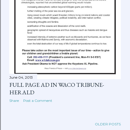
June 04, 2013
FULL PAGE AD IN WACO TRIBUNE-
HERALD
Share
Post a Comment
OLDER POSTS