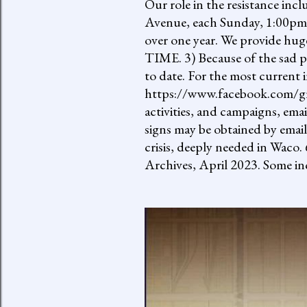
Our role in the resistance inc
Avenue, each Sunday, 1:00pm-
over one year. We provide h
TIME. 3) Because of the sad p
to date. For the most current 
https://www.facebook.com/gro
activities, and campaigns, ema
signs may be obtained by email
crisis, deeply needed in Waco.
Archives, April 2023. Some inc