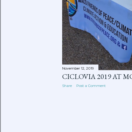
November 12, 2019
CICLOVIA 2019 AT M
Share
Post a Comment