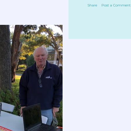
Share
Post a Comment