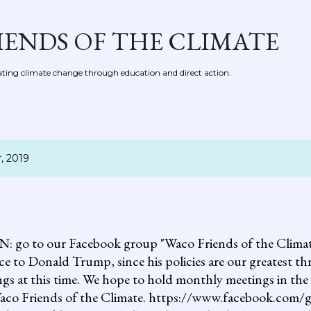
Skip to main content
IENDS OF THE CLIMATE
ing climate change through education and direct action.
, 2019
 our Facebook group "Waco Friends of the Climate."
ce to Donald Trump, since his policies are our greatest th
gs at this time. We hope to hold monthly meetings in the 
, Waco Friends of the Climate. https://www.facebook.c