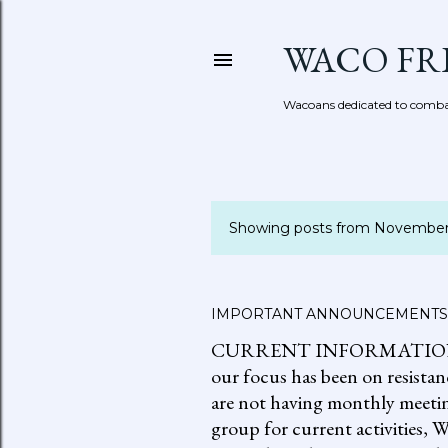
WACO FR
Wacoans dedicated to combat
Showing posts from November
P
o
s
IMPORTANT ANNOUNCEMENTS
CURRENT INFORMATION: go to
t
our focus has been on resistan
s
are not having monthly meetin
group for current activities