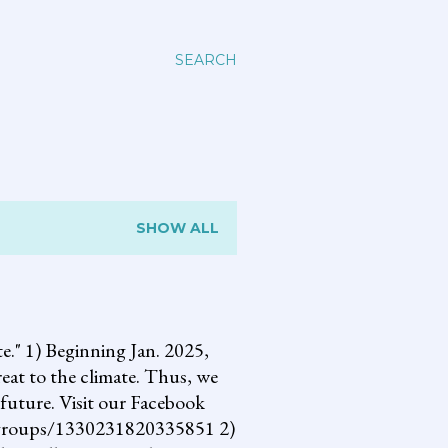
SEARCH
SHOW ALL
 1) Beginning Jan. 2025,
reat to the climate. Thus, we
future. Visit our Facebook
om/groups/1330231820335851 2)