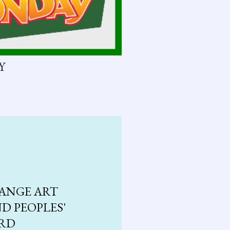
Y
ANGE ART
D PEOPLES'
ARD