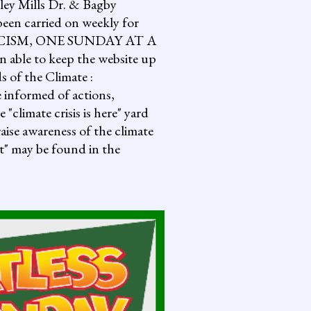
lley Mills Dr. & Bagby
een carried on weekly for
NG FASCISM, ONE SUNDAY AT A
 able to keep the website up
s of the Climate :
informed of actions,
climate crisis is here" yard
aise awareness of the climate
it" may be found in the