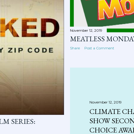
November 12, 2019
MEATLESS MONDA
Share
Post a Comment
November 12, 2019
CLIMATE CH
SHOW SECON
M SERIES:
CHOICE AW