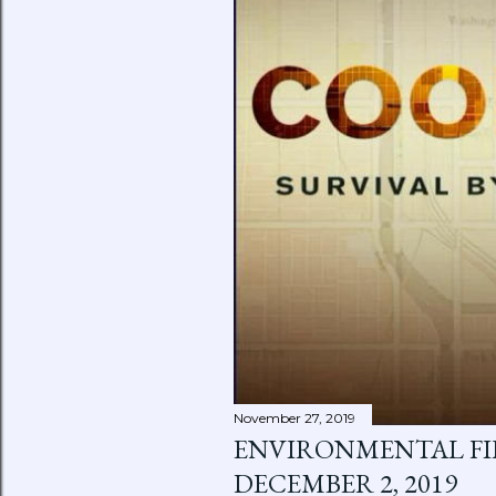
November 27, 2019
ENVIRONMENTAL FIL
DECEMBER 2, 2019