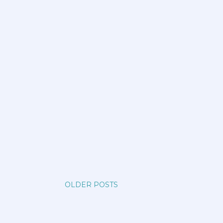
OLDER POSTS