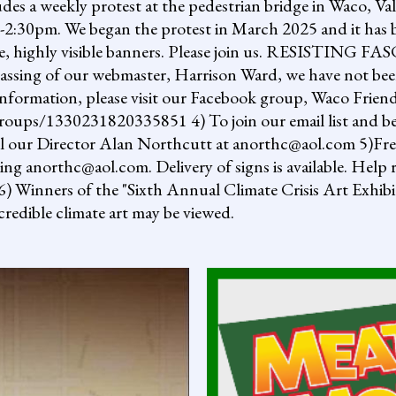
ludes a weekly protest at the pedestrian bridge in Waco, Va
2:30pm. We began the protest in March 2025 and it has b
uge, highly visible banners. Please join us. RESISTI
assing of our webmaster, Harrison Ward, we have not been
information, please visit our Facebook group, Waco Friend
ups/1330231820335851 4) To join our email list and be 
il our Director Alan Northcutt at anorthc@aol.com 5)Free "
ing anorthc@aol.com. Delivery of signs is available. Help r
 6) Winners of the "Sixth Annual Climate Crisis Art Exhib
redible climate art may be viewed.