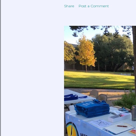
Share
Post a Comment