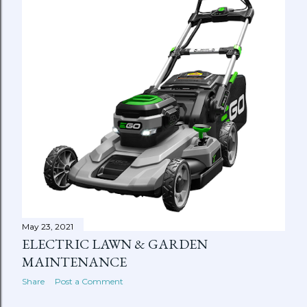
May 23, 2021
ELECTRIC LAWN & GARDEN
MAINTENANCE
Share
Post a Comment