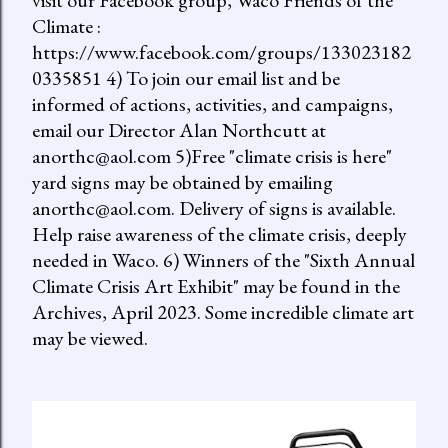
visit our Facebook group, Waco Friends of the
Climate :
https://www.facebook.com/groups/133023182
0335851 4) To join our email list and be
informed of actions, activities, and campaigns,
email our Director Alan Northcutt at
anorthc@aol.com 5)Free "climate crisis is here"
yard signs may be obtained by emailing
anorthc@aol.com. Delivery of signs is available.
Help raise awareness of the climate crisis, deeply
needed in Waco. 6) Winners of the "Sixth Annual
Climate Crisis Art Exhibit" may be found in the
Archives, April 2023. Some incredible climate art
may be viewed.