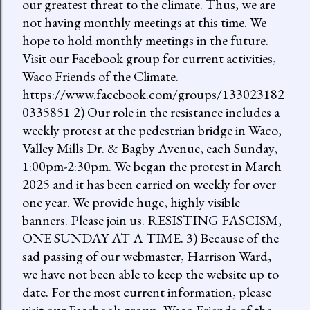
our greatest threat to the climate. Thus, we are
not having monthly meetings at this time. We
hope to hold monthly meetings in the future.
Visit our Facebook group for current activities,
Waco Friends of the Climate.
https://www.facebook.com/groups/133023182
0335851 2) Our role in the resistance includes a
weekly protest at the pedestrian bridge in Waco,
Valley Mills Dr. & Bagby Avenue, each Sunday,
1:00pm-2:30pm. We began the protest in March
2025 and it has been carried on weekly for over
one year. We provide huge, highly visible
banners. Please join us. RESISTING FASCISM,
ONE SUNDAY AT A TIME. 3) Because of the
sad passing of our webmaster, Harrison Ward,
we have not been able to keep the website up to
date. For the most current information, please