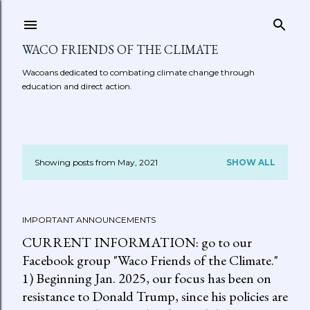
Skip to main content
WACO FRIENDS OF THE CLIMATE
Wacoans dedicated to combating climate change through
education and direct action.
Showing posts from May, 2021
SHOW ALL
P
o
IMPORTANT ANNOUNCEMENTS
s
CURRENT INFORMATION: go to our
t
Facebook group "Waco Friends of the Climate."
1) Beginning Jan. 2025, our focus has been on
s
resistance to Donald Trump, since his policies are