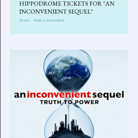
HIPPODROME TICKETS FOR "AN
INCONVENIENT SEQUEL"
Share
Post a Comment