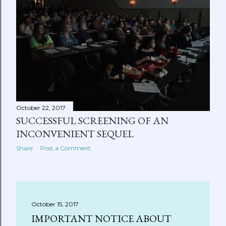
October 22, 2017
SUCCESSFUL SCREENING OF AN
INCONVENIENT SEQUEL
Share
Post a Comment
October 15, 2017
IMPORTANT NOTICE ABOUT