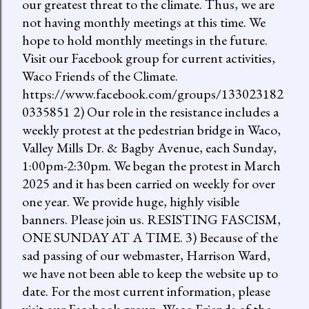
our greatest threat to the climate. Thus, we are
not having monthly meetings at this time. We
hope to hold monthly meetings in the future.
Visit our Facebook group for current activities,
Waco Friends of the Climate.
https://www.facebook.com/groups/133023182
0335851 2) Our role in the resistance includes a
weekly protest at the pedestrian bridge in Waco,
Valley Mills Dr. & Bagby Avenue, each Sunday,
1:00pm-2:30pm. We began the protest in March
2025 and it has been carried on weekly for over
one year. We provide huge, highly visible
banners. Please join us. RESISTING FASCISM,
ONE SUNDAY AT A TIME. 3) Because of the
sad passing of our webmaster, Harrison Ward,
we have not been able to keep the website up to
date. For the most current information, please