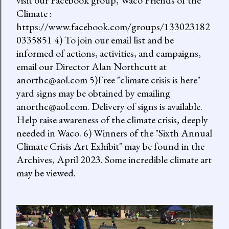
visit our Facebook group, Waco Friends of the
Climate :
https://www.facebook.com/groups/133023182
0335851 4) To join our email list and be
informed of actions, activities, and campaigns,
email our Director Alan Northcutt at
anorthc@aol.com 5)Free "climate crisis is here"
yard signs may be obtained by emailing
anorthc@aol.com. Delivery of signs is available.
Help raise awareness of the climate crisis, deeply
needed in Waco. 6) Winners of the "Sixth Annual
Climate Crisis Art Exhibit" may be found in the
Archives, April 2023. Some incredible climate art
may be viewed.