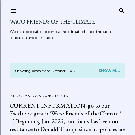
Skip to main content
WACO FRIENDS OF THE CLIMATE
Wacoans dedicated to combating climate change through
education and direct action.
Showing posts from October, 2017
SHOW ALL
P
o
IMPORTANT ANNOUNCEMENTS
s
CURRENT INFORMATION: go to our
t
Facebook group "Waco Friends of the Climate."
1) Beginning Jan. 2025, our focus has been on
s
resistance to Donald Trump, since his policies are