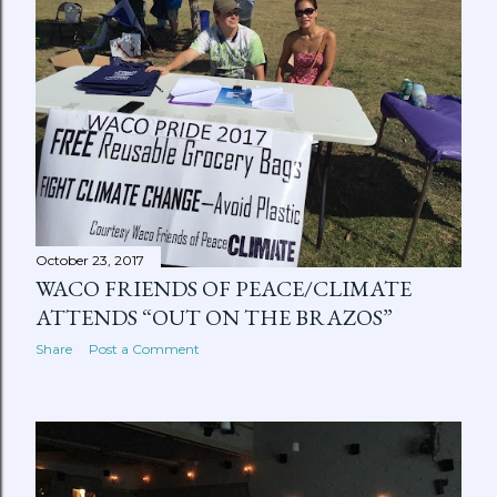
October 23, 2017
WACO FRIENDS OF PEACE/CLIMATE
ATTENDS “OUT ON THE BRAZOS”
Share
Post a Comment