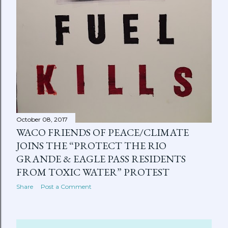
October 08, 2017
WACO FRIENDS OF PEACE/CLIMATE
JOINS THE “PROTECT THE RIO
GRANDE & EAGLE PASS RESIDENTS
FROM TOXIC WATER” PROTEST
Share
Post a Comment