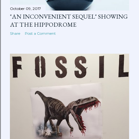
October 09, 2017
"AN INCONVENIENT SEQUEL" SHOWING
AT THE HIPPODROME
Share
Post a Comment