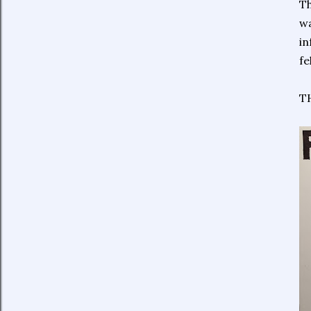
Th
wa
in
fe
TH