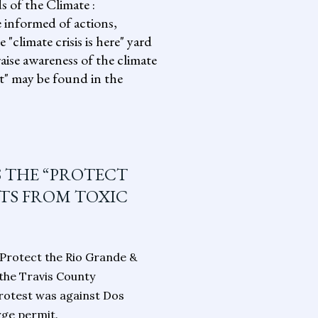
s of the Climate :
informed of actions,
climate crisis is here" yard
aise awareness of the climate
it" may be found in the
S THE “PROTECT
NTS FROM TOXIC
“Protect the Rio Grande &
 the Travis County
rotest was against Dos
rge permit.