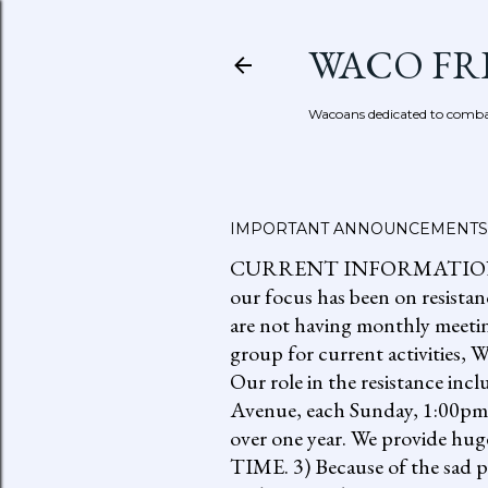
WACO FR
Wacoans dedicated to combat
IMPORTANT ANNOUNCEMENTS
CURRENT INFORMATION: go to
our focus has been on resistan
are not having monthly meetin
group for current activities
Our role in the resistance inc
Avenue, each Sunday, 1:00pm-
over one year. We provide h
TIME. 3) Because of the sad p