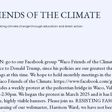
Skip to main content
IENDS OF THE CLIMATE
ing climate change through education and direct action.
 our Facebook group "Waco Friends of the Climate."
ce to Donald Trump, since his policies are our greatest th
gs at this time. We hope to hold monthly meetings in the 
, Waco Friends of the Climate. https://www.facebook.c
ludes a weekly protest at the pedestrian bridge in Waco, Va
2:30pm. We began the protest in March 2025 and it has b
uge, highly visible banners. Please join us. RESISTI
assing of our webmaster, Harrison Ward, we have not been