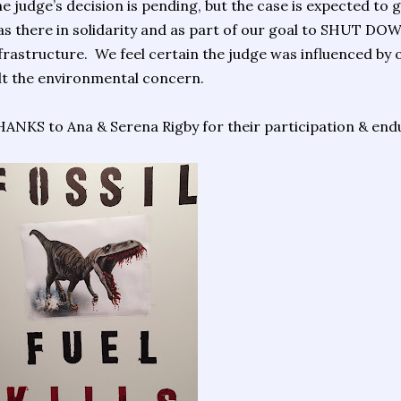
e judge’s decision is pending, but the case is expected to
s there in solidarity and as part of our goal to SHUT DOWN 
frastructure. We feel certain the judge was influenced by o
lt the environmental concern.
ANKS to Ana & Serena Rigby for their participation & end