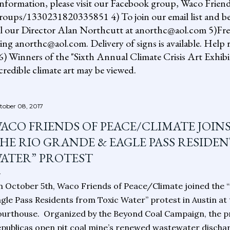
information, please visit our Facebook group, Waco Friend
ups/1330231820335851 4) To join our email list and be 
il our Director Alan Northcutt at anorthc@aol.com 5)Free "
ing anorthc@aol.com. Delivery of signs is available. Help r
 6) Winners of the "Sixth Annual Climate Crisis Art Exhib
redible climate art may be viewed.
tober 08, 2017
ACO FRIENDS OF PEACE/CLIMATE JOIN
HE RIO GRANDE & EAGLE PASS RESIDE
ATER” PROTEST
 October 5th, Waco Friends of Peace/Climate joined the 
gle Pass Residents from Toxic Water” protest in Austin at
urthouse. Organized by the Beyond Coal Campaign, the p
publicas open pit coal mine’s renewed wastewater discha