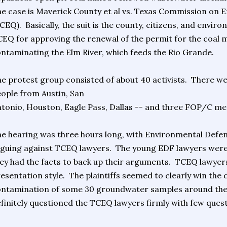
e case is Maverick County et al vs. Texas Commission on 
CEQ). Basically, the suit is the county, citizens, and envir
EQ for approving the renewal of the permit for the coal m
ntaminating the Elm River, which feeds the Rio Grande.
e protest group consisted of about 40 activists. There w
ople from Austin, San
tonio, Houston, Eagle Pass, Dallas -- and three FOP/C 
e hearing was three hours long, with Environmental Defe
guing against TCEQ lawyers. The young EDF lawyers were
ey had the facts to back up their arguments. TCEQ lawyer
esentation style. The plaintiffs seemed to clearly win th
ntamination of some 30 groundwater samples around the 
finitely questioned the TCEQ lawyers firmly with few ques