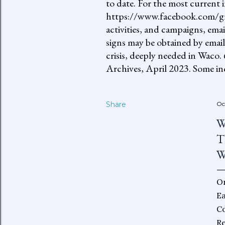
to date. For the most current 
https://www.facebook.com/gro
activities, and campaigns, ema
signs may be obtained by email
crisis, deeply needed in Waco.
Archives, April 2023. Some inc
Share
Oc
W
T
W
On
Ea
Co
Re