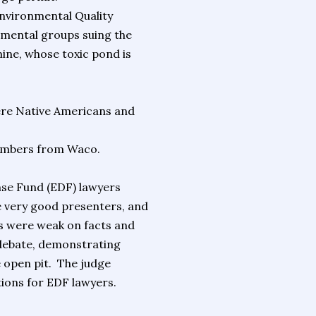
Environmental Quality
onmental groups suing the
ine, whose toxic pond is
ere Native Americans and
members from Waco.
nse Fund (EDF) lawyers
 very good presenters, and
s were weak on facts and
e debate, demonstrating
open pit. The judge
tions for EDF lawyers.