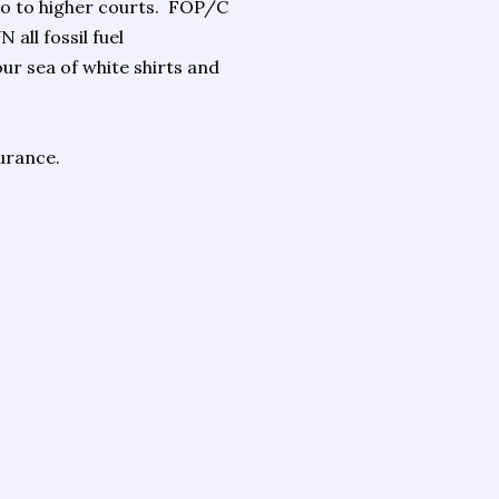
 go to higher courts. FOP/C
all fossil fuel
ur sea of white shirts and
urance.