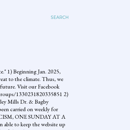
SEARCH
 1) Beginning Jan. 2025,
reat to the climate. Thus, we
future. Visit our Facebook
om/groups/1330231820335851 2)
lley Mills Dr. & Bagby
een carried on weekly for
NG FASCISM, ONE SUNDAY AT A
 able to keep the website up