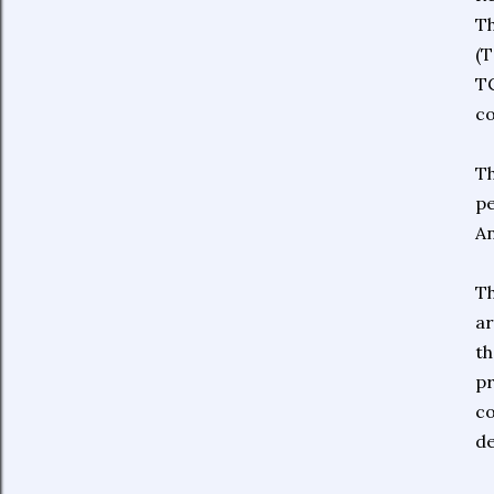
Th
(T
TC
co
Th
pe
An
Th
ar
th
pr
co
de