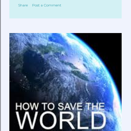
Share
Post a Comment