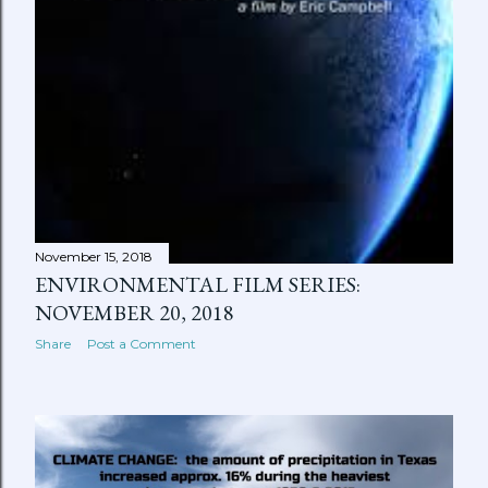
November 15, 2018
ENVIRONMENTAL FILM SERIES:
NOVEMBER 20, 2018
Share
Post a Comment