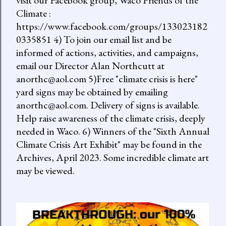
visit our Facebook group, Waco Friends of the
Climate :
https://www.facebook.com/groups/133023182
0335851 4) To join our email list and be
informed of actions, activities, and campaigns,
email our Director Alan Northcutt at
anorthc@aol.com 5)Free "climate crisis is here"
yard signs may be obtained by emailing
anorthc@aol.com. Delivery of signs is available.
Help raise awareness of the climate crisis, deeply
needed in Waco. 6) Winners of the "Sixth Annual
Climate Crisis Art Exhibit" may be found in the
Archives, April 2023. Some incredible climate art
may be viewed.