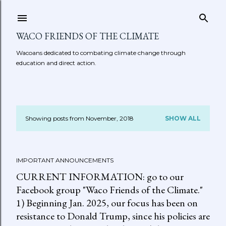
Skip to main content
WACO FRIENDS OF THE CLIMATE
Wacoans dedicated to combating climate change through
education and direct action.
Showing posts from November, 2018
SHOW ALL
P
o
IMPORTANT ANNOUNCEMENTS
s
CURRENT INFORMATION: go to our
t
Facebook group "Waco Friends of the Climate."
1) Beginning Jan. 2025, our focus has been on
s
resistance to Donald Trump, since his policies are