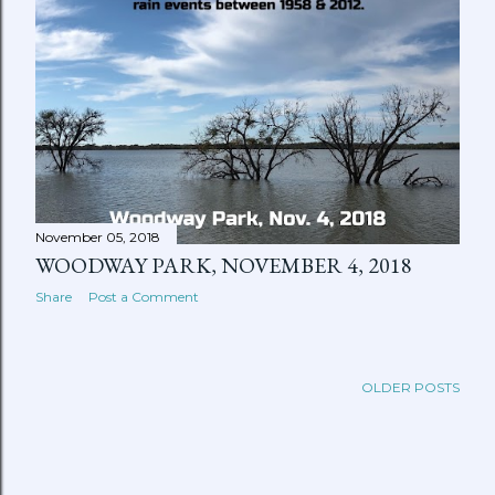
November 05, 2018
WOODWAY PARK, NOVEMBER 4, 2018
Share
Post a Comment
OLDER POSTS