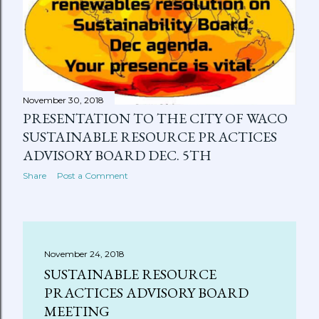
November 30, 2018
PRESENTATION TO THE CITY OF WACO
SUSTAINABLE RESOURCE PRACTICES
ADVISORY BOARD DEC. 5TH
Share
Post a Comment
November 24, 2018
SUSTAINABLE RESOURCE
PRACTICES ADVISORY BOARD
MEETING