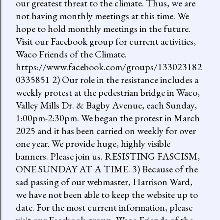
our greatest threat to the climate. Thus, we are
not having monthly meetings at this time. We
hope to hold monthly meetings in the future.
Visit our Facebook group for current activities,
Waco Friends of the Climate.
https://www.facebook.com/groups/133023182
0335851 2) Our role in the resistance includes a
weekly protest at the pedestrian bridge in Waco,
Valley Mills Dr. & Bagby Avenue, each Sunday,
1:00pm-2:30pm. We began the protest in March
2025 and it has been carried on weekly for over
one year. We provide huge, highly visible
banners. Please join us. RESISTING FASCISM,
ONE SUNDAY AT A TIME. 3) Because of the
sad passing of our webmaster, Harrison Ward,
we have not been able to keep the website up to
date. For the most current information, please