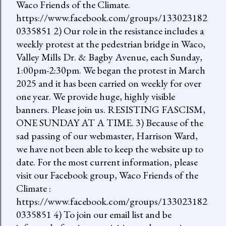
Waco Friends of the Climate.
https://www.facebook.com/groups/133023182
0335851 2) Our role in the resistance includes a
weekly protest at the pedestrian bridge in Waco,
Valley Mills Dr. & Bagby Avenue, each Sunday,
1:00pm-2:30pm. We began the protest in March
2025 and it has been carried on weekly for over
one year. We provide huge, highly visible
banners. Please join us. RESISTING FASCISM,
ONE SUNDAY AT A TIME. 3) Because of the
sad passing of our webmaster, Harrison Ward,
we have not been able to keep the website up to
date. For the most current information, please
visit our Facebook group, Waco Friends of the
Climate :
https://www.facebook.com/groups/133023182
0335851 4) To join our email list and be