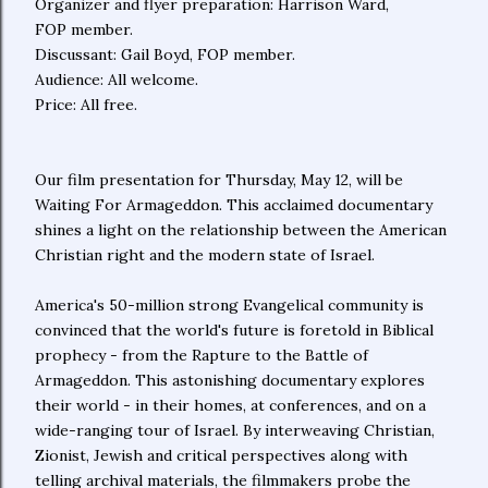
Organizer and flyer preparation: Harrison Ward,
FOP member.
Discussant: Gail Boyd, FOP member.
Audience: All welcome.
Price: All free.
Our film presentation for Thursday, May 12, will be
Waiting For Armageddon. This acclaimed documentary
shines a light on the relationship between the American
Christian right and the modern state of Israel.
America's 50-million strong Evangelical community is
convinced that the world's future is foretold in Biblical
prophecy - from the Rapture to the Battle of
Armageddon. This astonishing documentary explores
their world - in their homes, at conferences, and on a
wide-ranging tour of Israel. By interweaving Christian,
Zionist, Jewish and critical perspectives along with
telling archival materials, the filmmakers probe the