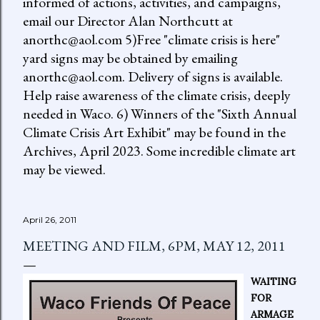
informed of actions, activities, and campaigns,
email our Director Alan Northcutt at
anorthc@aol.com 5)Free "climate crisis is here"
yard signs may be obtained by emailing
anorthc@aol.com. Delivery of signs is available.
Help raise awareness of the climate crisis, deeply
needed in Waco. 6) Winners of the "Sixth Annual
Climate Crisis Art Exhibit" may be found in the
Archives, April 2023. Some incredible climate art
may be viewed.
April 26, 2011
MEETING AND FILM, 6PM, MAY 12, 2011
WAITING
FOR
ARMAGE