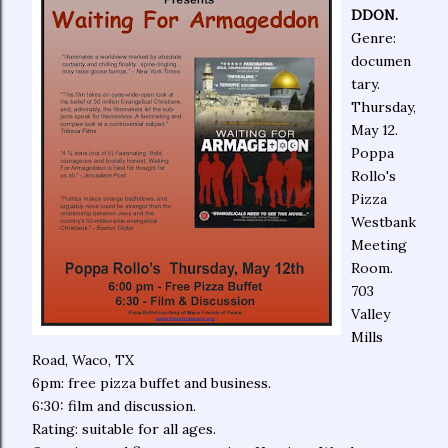
DDON.
Genre:
documen
tary.
Thursday,
May 12.
Poppa
Rollo's
Pizza
Westbank
Meeting
Room.
703
Valley
Mills
Road, Waco, TX
6pm: free pizza buffet and business.
6:30: film and discussion.
Rating: suitable for all ages.