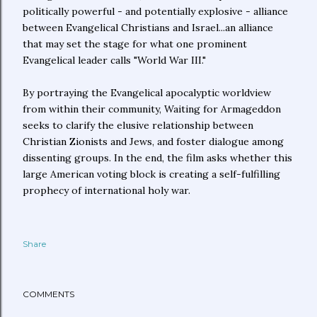
politically powerful - and potentially explosive - alliance
between Evangelical Christians and Israel...an alliance
that may set the stage for what one prominent
Evangelical leader calls "World War III."
By portraying the Evangelical apocalyptic worldview
from within their community, Waiting for Armageddon
seeks to clarify the elusive relationship between
Christian Zionists and Jews, and foster dialogue among
dissenting groups. In the end, the film asks whether this
large American voting block is creating a self-fulfilling
prophecy of international holy war.
Share
COMMENTS