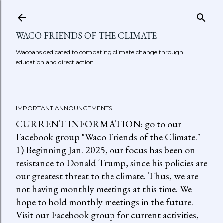
Skip to main content
WACO FRIENDS OF THE CLIMATE
Wacoans dedicated to combating climate change through
education and direct action.
IMPORTANT ANNOUNCEMENTS
CURRENT INFORMATION: go to our
Facebook group "Waco Friends of the Climate."
1) Beginning Jan. 2025, our focus has been on
resistance to Donald Trump, since his policies are
our greatest threat to the climate. Thus, we are
not having monthly meetings at this time. We
hope to hold monthly meetings in the future.
Visit our Facebook group for current activities,