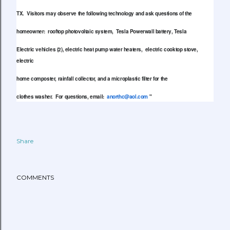
TX. Visitors may observe the following technology and ask questions of the
homeowner: rooftop photovoltaic system, Tesla Powerwall battery, Tesla
Electric vehicles (2), electric heat pump water heaters, electric cooktop stove,
electric
home composter, rainfall collector, and a microplastic filter for the
clothes washer. For questions, email:
anorthc@aol.com
"
Share
COMMENTS