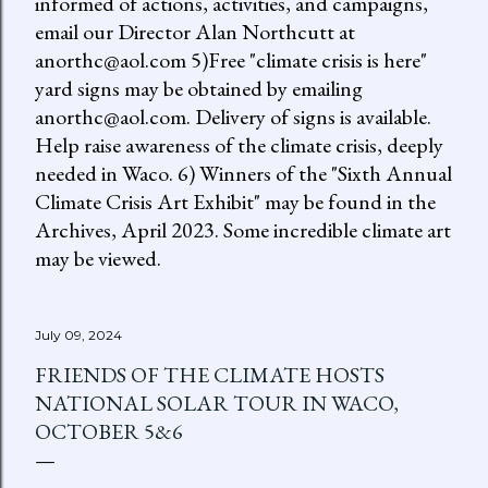
informed of actions, activities, and campaigns,
email our Director Alan Northcutt at
anorthc@aol.com 5)Free "climate crisis is here"
yard signs may be obtained by emailing
anorthc@aol.com. Delivery of signs is available.
Help raise awareness of the climate crisis, deeply
needed in Waco. 6) Winners of the "Sixth Annual
Climate Crisis Art Exhibit" may be found in the
Archives, April 2023. Some incredible climate art
may be viewed.
July 09, 2024
FRIENDS OF THE CLIMATE HOSTS
NATIONAL SOLAR TOUR IN WACO,
OCTOBER 5&6