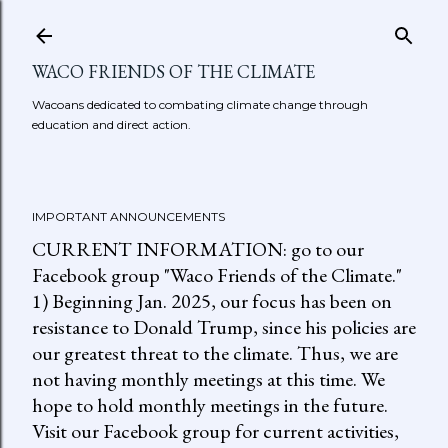
Skip to main content
WACO FRIENDS OF THE CLIMATE
Wacoans dedicated to combating climate change through
education and direct action.
IMPORTANT ANNOUNCEMENTS
CURRENT INFORMATION: go to our
Facebook group "Waco Friends of the Climate."
1) Beginning Jan. 2025, our focus has been on
resistance to Donald Trump, since his policies are
our greatest threat to the climate. Thus, we are
not having monthly meetings at this time. We
hope to hold monthly meetings in the future.
Visit our Facebook group for current activities,