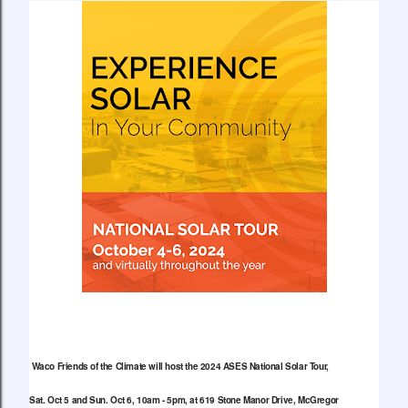
Waco Friends of the Climate will host the 2024 ASES National Solar Tour,
Sat. Oct 5 and Sun. Oct 6, 10am - 5pm, at 619 Stone Manor Drive, McGregor