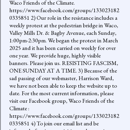
Waco Friends of the Climate.
https://www.facebook.com/groups/133023182
0335851 2) Our role in the resistance includes a
weekly protest at the pedestrian bridge in Waco,
Valley Mills Dr. & Bagby Avenue, each Sunday,
1:00pm-2:30pm. We began the protest in March
2025 and it has been carried on weekly for over
one year. We provide huge, highly visible
banners. Please join us. RESISTING FASCISM,
ONE SUNDAY AT A TIME. 3) Because of the
sad passing of our webmaster, Harrison Ward,
we have not been able to keep the website up to
date. For the most current information, please
visit our Facebook group, Waco Friends of the
Climate :
https://www.facebook.com/groups/133023182
0335851 4) To join our email list and be