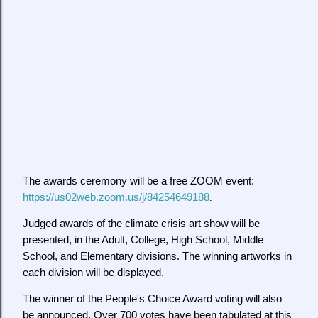
The awards ceremony will be a free ZOOM event:
https://us02web.zoom.us/j/84254649188
.
Judged awards of the climate crisis art show will be
presented, in the Adult, College, High School, Middle
School, and Elementary divisions. The winning artworks in
each division will be displayed.
The winner of the People's Choice Award voting will also
be announced. Over 700 votes have been tabulated at this