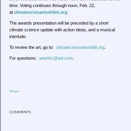
time. Voting continues through noon, Feb. 22,
at
climatecrisisartexhibit.org
.
The awards presentation will be preceded by a short
climate science update with action ideas, and a musical
interlude.
To review the art, go to:
climatecrisisartexhibit.org
.
For questions:
anorthc@aol.com
.
Share
COMMENTS