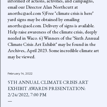
informed of actions, activities, and campaigns,
email our Director Alan Northcutt at
anorthc@aol.com 5)Free "climate crisis is here"
yard signs may be obtained by emailing
anorthc@aol.com. Delivery of signs is available.
Help raise awareness of the climate crisis, deeply
needed in Waco. 6) Winners of the "Sixth Annual
Climate Crisis Art Exhibit" may be found in the
Archives, April 2023. Some incredible climate art
may be viewed.
February 14, 2022
5TH ANNUAL CLIMATE CRISIS ART
EXHIBIT AWARDS PRESENTATION:
2/24/2022, 7:00 PM