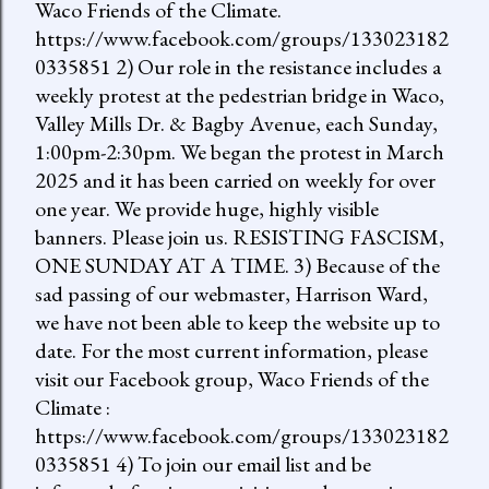
Waco Friends of the Climate.
https://www.facebook.com/groups/133023182
0335851 2) Our role in the resistance includes a
weekly protest at the pedestrian bridge in Waco,
Valley Mills Dr. & Bagby Avenue, each Sunday,
1:00pm-2:30pm. We began the protest in March
2025 and it has been carried on weekly for over
one year. We provide huge, highly visible
banners. Please join us. RESISTING FASCISM,
ONE SUNDAY AT A TIME. 3) Because of the
sad passing of our webmaster, Harrison Ward,
we have not been able to keep the website up to
date. For the most current information, please
visit our Facebook group, Waco Friends of the
Climate :
https://www.facebook.com/groups/133023182
0335851 4) To join our email list and be