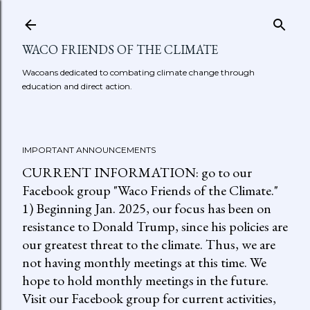
Skip to main content
WACO FRIENDS OF THE CLIMATE
Wacoans dedicated to combating climate change through
education and direct action.
IMPORTANT ANNOUNCEMENTS
CURRENT INFORMATION: go to our
Facebook group "Waco Friends of the Climate."
1) Beginning Jan. 2025, our focus has been on
resistance to Donald Trump, since his policies are
our greatest threat to the climate. Thus, we are
not having monthly meetings at this time. We
hope to hold monthly meetings in the future.
Visit our Facebook group for current activities,