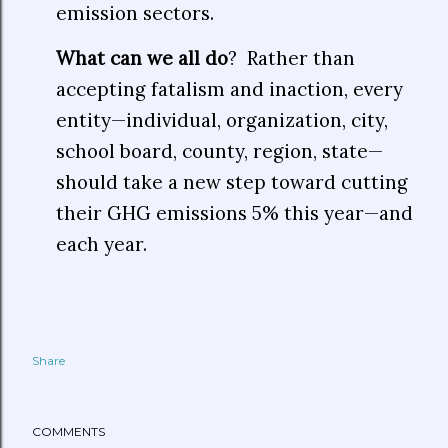
emission sectors.
What can we all do
? Rather than
accepting fatalism and inaction, every
entity—individual, organization, city,
school board, county, region, state—
should take a new step toward cutting
their GHG emissions 5% this year—and
each year.
Share
COMMENTS