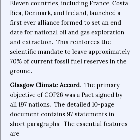
Eleven countries, including France, Costa
Rica, Denmark, and Ireland, launched a
first ever alliance formed to set an end
date for national oil and gas exploration
and extraction.
This reinforces the
scientific mandate to leave approximately
70% of current fossil fuel reserves in the
ground.
Glasgow Climate Accord
.
The primary
objective of COP26 was a Pact signed by
all 197 nations.
The detailed 10-page
document contains 97 statements in
short paragraphs.
The essential features
are: