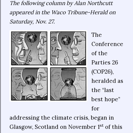
The following column by Alan Northcutt
appeared in the Waco Tribune-Herald on
Saturday, Nov. 27.
The
Conference
of the
Parties 26
(COP26),
heralded as
the “last
best hope”
for
addressing the climate crisis, began in
st
Glasgow, Scotland on November 1
of this