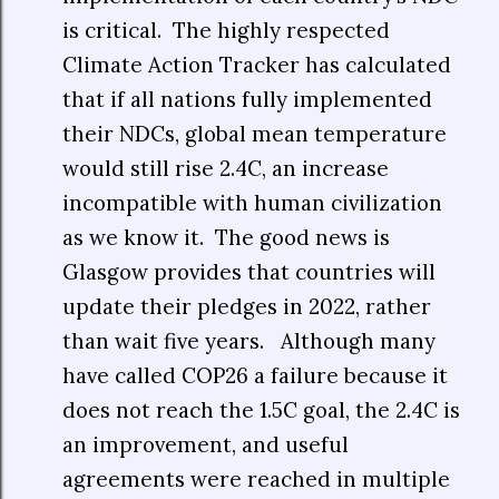
is critical. The highly respected
Climate Action Tracker has calculated
that if all nations fully implemented
their NDCs, global mean temperature
would still rise 2.4C, an increase
incompatible with human civilization
as we know it. The good news is
Glasgow provides that countries will
update their pledges in 2022, rather
than wait five years. Although many
have called COP26 a failure because it
does not reach the 1.5C goal, the 2.4C is
an improvement, and useful
agreements were reached in multiple