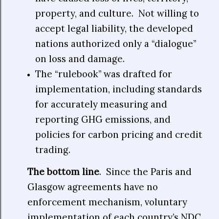
property, and culture.
Not willing to
accept legal liability, the developed
nations authorized only a “dialogue”
on loss and damage.
The “rulebook” was drafted for
implementation, including standards
for accurately measuring and
reporting GHG emissions, and
policies for carbon pricing and credit
trading.
The bottom line
. Since the Paris and
Glasgow agreements have no
enforcement mechanism, voluntary
implementation of each country’s NDC