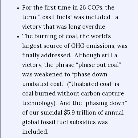
For the first time in 26 COPs, the
term “fossil fuels” was included—a
victory that was long overdue.
The burning of coal, the world’s
largest source of GHG emissions, was
finally addressed.
Although still a
victory, the phrase “phase out coal”
was weakened to “phase down
unabated coal.”
(“Unabated coal” is
coal burned without carbon capture
technology).
And the “phasing down”
of our suicidal $5.9 trillion of annual
global fossil fuel subsidies was
included.