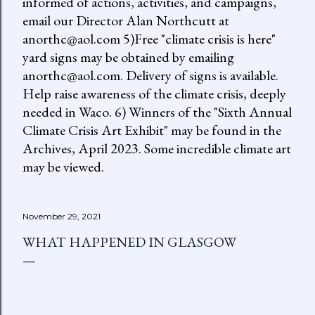
informed of actions, activities, and campaigns,
email our Director Alan Northcutt at
anorthc@aol.com 5)Free "climate crisis is here"
yard signs may be obtained by emailing
anorthc@aol.com. Delivery of signs is available.
Help raise awareness of the climate crisis, deeply
needed in Waco. 6) Winners of the "Sixth Annual
Climate Crisis Art Exhibit" may be found in the
Archives, April 2023. Some incredible climate art
may be viewed.
November 29, 2021
WHAT HAPPENED IN GLASGOW