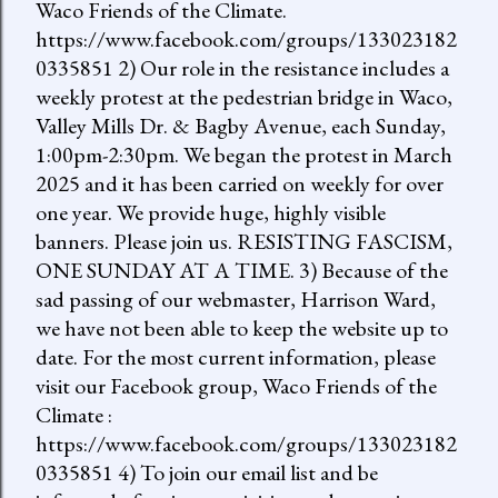
Waco Friends of the Climate.
https://www.facebook.com/groups/133023182
0335851 2) Our role in the resistance includes a
weekly protest at the pedestrian bridge in Waco,
Valley Mills Dr. & Bagby Avenue, each Sunday,
1:00pm-2:30pm. We began the protest in March
2025 and it has been carried on weekly for over
one year. We provide huge, highly visible
banners. Please join us. RESISTING FASCISM,
ONE SUNDAY AT A TIME. 3) Because of the
sad passing of our webmaster, Harrison Ward,
we have not been able to keep the website up to
date. For the most current information, please
visit our Facebook group, Waco Friends of the
Climate :
https://www.facebook.com/groups/133023182
0335851 4) To join our email list and be