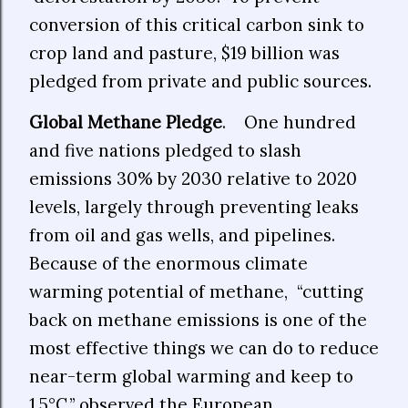
conversion of this critical carbon sink to
crop land and pasture, $19 billion was
pledged from private and public sources.
Global Methane Pledge
. One hundred
and five nations pledged to slash
emissions 30% by 2030 relative to 2020
levels, largely through preventing leaks
from oil and gas wells, and pipelines.
Because of the enormous climate
warming potential of methane, “cutting
back on methane emissions is one of the
most effective things we can do to reduce
near-term global warming and keep to
1.5°C,” observed the European