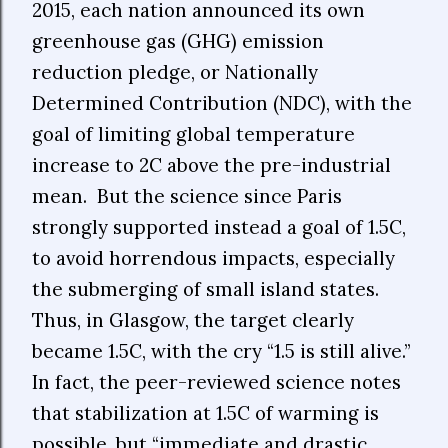
2015, each nation announced its own
greenhouse gas (GHG) emission
reduction pledge, or Nationally
Determined Contribution (NDC), with the
goal of limiting global temperature
increase to 2C above the pre-industrial
mean. But the science since Paris
strongly supported instead a goal of 1.5C,
to avoid horrendous impacts, especially
the submerging of small island states.
Thus, in Glasgow, the target clearly
became 1.5C, with the cry “1.5 is still alive.”
In fact, the peer-reviewed science notes
that stabilization at 1.5C of warming is
possible, but “immediate and drastic