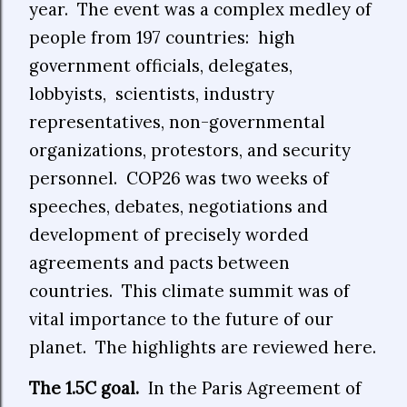
year.
The event was a complex medley of
people from 197 countries:
high
government officials, delegates,
lobbyists,
scientists, industry
representatives, non-governmental
organizations, protestors, and security
personnel.
COP26 was two weeks of
speeches, debates, negotiations and
development of precisely worded
agreements and pacts between
countries.
This climate summit was of
vital importance to the future of our
planet.
The highlights are reviewed here.
The 1.5C goal.
In the Paris Agreement of