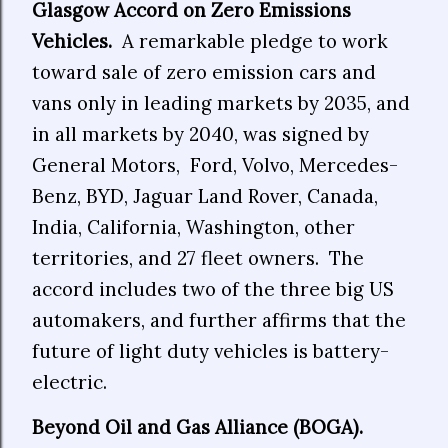
Glasgow Accord on Zero Emissions
Vehicles.
A remarkable pledge to work
toward sale of zero emission cars and
vans only in leading markets by 2035, and
in all markets by 2040, was signed by
General Motors, Ford, Volvo, Mercedes-
Benz, BYD, Jaguar Land Rover, Canada,
India, California, Washington, other
territories, and 27 fleet owners. The
accord includes two of the three big US
automakers, and further affirms that the
future of light duty vehicles is battery-
electric.
Beyond Oil and Gas Alliance (BOGA).