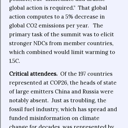
global action is required.” That global
action computes to a 5% decrease in
global CO2 emissions per year.
The
primary task of the summit was to elicit
stronger NDCs from member countries,
which combined would limit warming to
1.5C.
Critical attendees.
Of the 197 countries
represented at COP26, the heads of state
of large emitters China and Russia were
notably absent. Just as troubling, the
fossil fuel industry, which has spread and
funded misinformation on climate
change for decades, was represented by