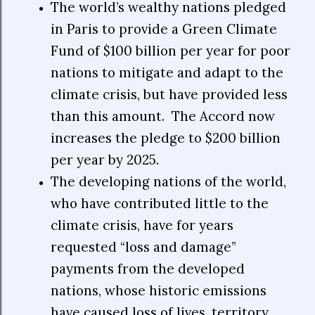
The world’s wealthy nations pledged
in Paris to provide a Green Climate
Fund of $100 billion per year for poor
nations to mitigate and adapt to the
climate crisis, but have provided less
than this amount.
The Accord now
increases the pledge to $200 billion
per year by 2025.
The developing nations of the world,
who have contributed little to the
climate crisis, have for years
requested “loss and damage”
payments from the developed
nations, whose historic emissions
have caused loss of lives, territory,