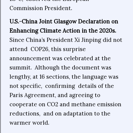
Commission President.
U.S.-China Joint Glasgow Declaration on
Enhancing Climate Action in the 2020s.
Since China’s President Xi Jinping did not
attend COP26, this surprise
announcement was celebrated at the
summit. Although the document was
lengthy, at 16 sections, the language was
not specific, confirming details of the
Paris Agreement, and agreeing to
cooperate on CO2 and methane emission
reductions, and on adaptation to the
warmer world.