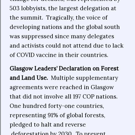
503 lobbyists, the largest delegation at
the summit. Tragically, the voice of
developing nations and the global south
was suppressed since many delegates
and activists could not attend due to lack
of COVID vaccine in their countries.
Glasgow Leaders’ Declaration on Forest
and Land Use.
Multiple supplementary
agreements were reached in Glasgow
that did not involve all 197 COP nations.
One hundred forty-one countries,
representing 91% of global forests,
pledged to halt and reverse
deforestation by 2030. To prevent