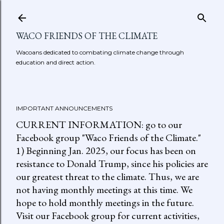
Skip to main content
WACO FRIENDS OF THE CLIMATE
Wacoans dedicated to combating climate change through
education and direct action.
IMPORTANT ANNOUNCEMENTS
CURRENT INFORMATION: go to our
Facebook group "Waco Friends of the Climate."
1) Beginning Jan. 2025, our focus has been on
resistance to Donald Trump, since his policies are
our greatest threat to the climate. Thus, we are
not having monthly meetings at this time. We
hope to hold monthly meetings in the future.
Visit our Facebook group for current activities,