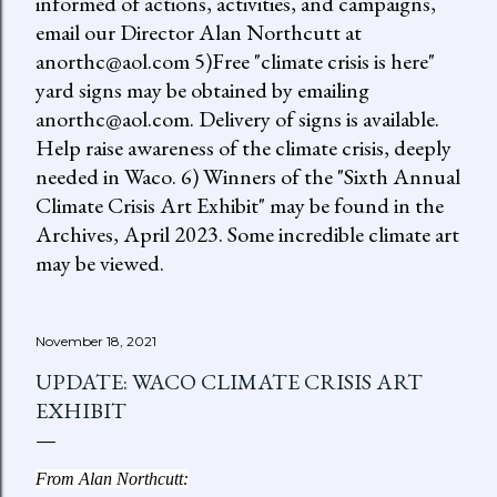
informed of actions, activities, and campaigns,
email our Director Alan Northcutt at
anorthc@aol.com 5)Free "climate crisis is here"
yard signs may be obtained by emailing
anorthc@aol.com. Delivery of signs is available.
Help raise awareness of the climate crisis, deeply
needed in Waco. 6) Winners of the "Sixth Annual
Climate Crisis Art Exhibit" may be found in the
Archives, April 2023. Some incredible climate art
may be viewed.
November 18, 2021
UPDATE: WACO CLIMATE CRISIS ART
EXHIBIT
From Alan Northcutt: