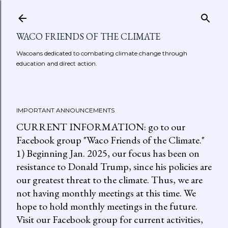
Skip to main content
WACO FRIENDS OF THE CLIMATE
Wacoans dedicated to combating climate change through
education and direct action.
IMPORTANT ANNOUNCEMENTS
CURRENT INFORMATION: go to our
Facebook group "Waco Friends of the Climate."
1) Beginning Jan. 2025, our focus has been on
resistance to Donald Trump, since his policies are
our greatest threat to the climate. Thus, we are
not having monthly meetings at this time. We
hope to hold monthly meetings in the future.
Visit our Facebook group for current activities,