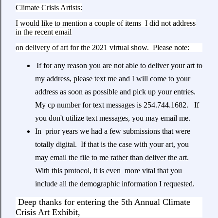
Climate Crisis Artists:
I would like to mention a couple of items I did not address
in the recent email
on delivery of art for the 2021 virtual show. Please note:
If for any reason you are not able to deliver your art to
my address, please text me and I will come to your
address as soon as possible and pick up your entries.
My cp number for text messages is 254.744.1682. If
you don't utilize text messages, you may email me.
In prior years we had a few submissions that were
totally digital. If that is the case with your art, you
may email the file to me rather than deliver the art.
With this protocol, it is even more vital that you
include all the demographic information I requested.
Deep thanks for entering the 5th Annual Climate
Crisis Art Exhibit,