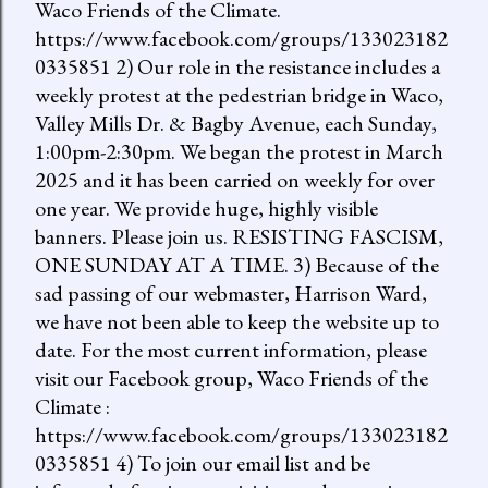
Waco Friends of the Climate.
https://www.facebook.com/groups/133023182
0335851 2) Our role in the resistance includes a
weekly protest at the pedestrian bridge in Waco,
Valley Mills Dr. & Bagby Avenue, each Sunday,
1:00pm-2:30pm. We began the protest in March
2025 and it has been carried on weekly for over
one year. We provide huge, highly visible
banners. Please join us. RESISTING FASCISM,
ONE SUNDAY AT A TIME. 3) Because of the
sad passing of our webmaster, Harrison Ward,
we have not been able to keep the website up to
date. For the most current information, please
visit our Facebook group, Waco Friends of the
Climate :
https://www.facebook.com/groups/133023182
0335851 4) To join our email list and be