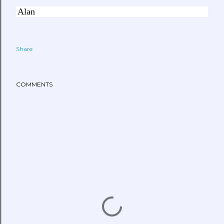
Alan
Share
COMMENTS