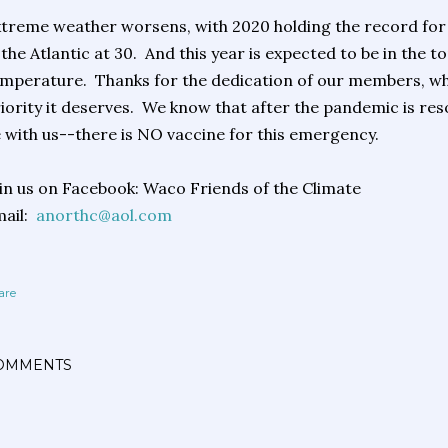
treme weather worsens, with 2020 holding the record fo
 the Atlantic at 30. And this year is expected to be in the
mperature. Thanks for the dedication of our members, who
iority it deserves. We know that after the pandemic is resol
 with us--there is NO vaccine for this emergency.
in us on Facebook: Waco Friends of the Climate
mail:
anorthc@aol.com
are
OMMENTS