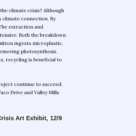
he climate crisis? Although
us climate connection. By
 The extraction and
intensive. Both the breakdown
ankton ingests microplastic,
removing photosynthesis.
s, recycling is beneficial to
roject continue to succeed.
aco Drive and Valley Mills
sis Art Exhibit, 12/9