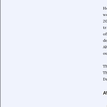
Ho
we
20
tr
of
de
Al
ou
Th
Th
Dr
A