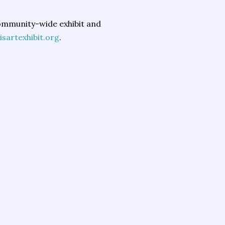
community-wide exhibit and
isartexhibit.org
.