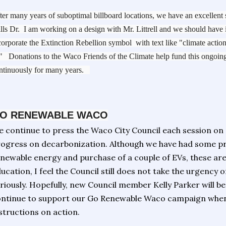
ter many years of suboptimal billboard locations, we have an excellent
lls Dr. I am working on a design with Mr. Littrell and we should have 
corporate the Extinction Rebellion symbol with text like "climate acti
" Donations to the Waco Friends of the Climate help fund this ongoing
ntinuously for many years.
O RENEWABLE WACO
 continue to press the Waco City Council each session on
ogress on decarbonization. Although we have had some pr
newable energy and purchase of a couple of EVs, these are 
ucation, I feel the Council still does not take the urgency 
riously. Hopefully, new Council member Kelly Parker will be
ntinue to support our Go Renewable Waco campaign when
structions on action.