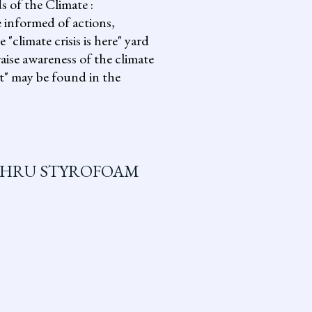
s of the Climate :
informed of actions,
climate crisis is here" yard
aise awareness of the climate
it" may be found in the
THRU STYROFOAM