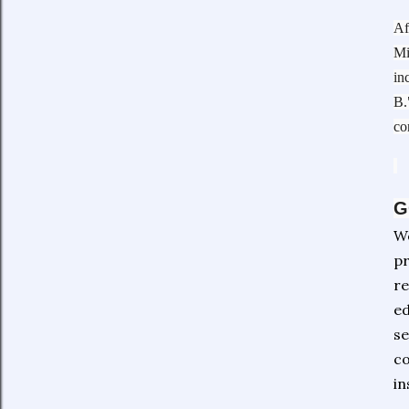
Af
Mi
in
B.
co
G
We
pr
re
ed
se
co
in