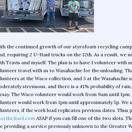
th the continued growth of our styrofoam recycling camp
ad, requiring 2 U-Haul trucks on the 12th. As a result, we 
th Travis and myself. The plan is to have 1 volunteer with us
lunteer travel with us to Waxahachie for the unloading. Tha
lunteers at the Waco collection, and 3 at the Waxahachie u
derately strenuous, and there is a 41% probability of rain,
ssy. The Waco volunteer would work from 9am until 1pm,
lunteer would work from 1pm until approximately 5p. We s
lunteers, if the work load replicates previous dates. Thus 
northc@aol.com
ASAP if you can fill one of the two slots. Th
e providing a service previously unknown to the Greater 