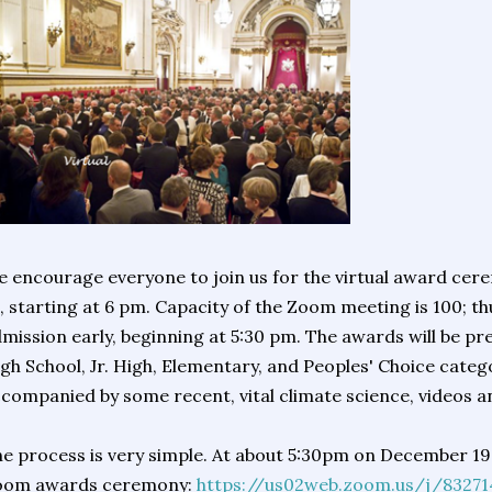
 encourage everyone to join us for the virtual award ce
, starting at 6 pm. Capacity of the Zoom meeting is 100; th
mission early, beginning at 5:30 pm. The awards will be pre
gh School, Jr. High, Elementary, and Peoples' Choice categor
companied by some recent, vital climate science, videos a
e process is very simple. At about 5:30pm on December 19, 
oom awards ceremony:
https://us02web.zoom.us/j/83271