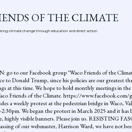
Skip to main content
IENDS OF THE CLIMATE
ing climate change through education and direct action.
 our Facebook group "Waco Friends of the Climate."
ce to Donald Trump, since his policies are our greatest th
gs at this time. We hope to hold monthly meetings in the 
, Waco Friends of the Climate. https://www.facebook.c
ludes a weekly protest at the pedestrian bridge in Waco, Va
2:30pm. We began the protest in March 2025 and it has b
uge, highly visible banners. Please join us. RESISTI
assing of our webmaster, Harrison Ward, we have not been