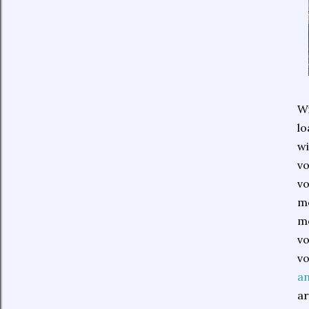
Wi
lo
wi
vo
vo
mo
me
vo
vo
a
ar