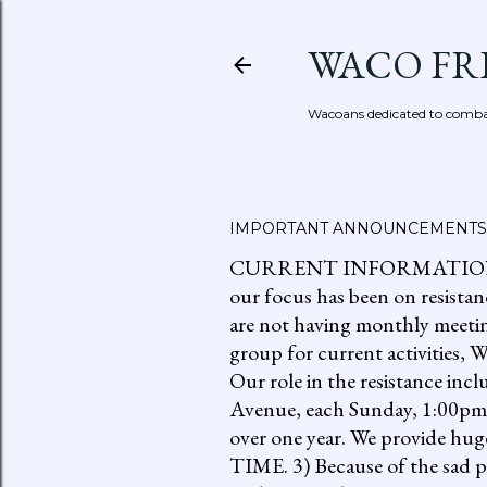
WACO FR
Wacoans dedicated to combat
IMPORTANT ANNOUNCEMENTS
CURRENT INFORMATION: go to
our focus has been on resistan
are not having monthly meetin
group for current activities
Our role in the resistance inc
Avenue, each Sunday, 1:00pm-
over one year. We provide h
TIME. 3) Because of the sad p