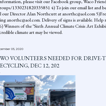
information, please visit our Facebook group, Waco Friend
ups/1330231820335851 4) To join our email list and be 
il our Director Alan Northcutt at anorthc@aol.com 5)Free "
ing anorthc@aol.com. Delivery of signs is available. Help r
 6) Winners of the "Sixth Annual Climate Crisis Art Exhib
redible climate art may be viewed.
cember 05, 2020
WO VOLUNTEERS NEEDED FOR DRIVE-
ECYCLING, DEC 12, 202