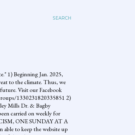
SEARCH
 1) Beginning Jan. 2025,
reat to the climate. Thus, we
future. Visit our Facebook
om/groups/1330231820335851 2)
lley Mills Dr. & Bagby
een carried on weekly for
NG FASCISM, ONE SUNDAY AT A
 able to keep the website up