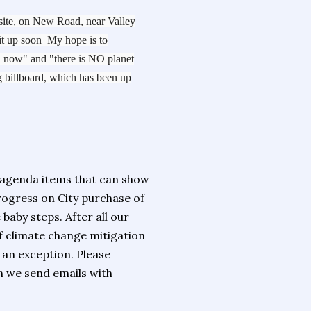
 site, on New Road, near Valley
it up soon My hope is to
on now" and "there is NO planet
 billboard, which has been up
 agenda items that can show
ogress on City purchase of
baby steps. After all our
of climate change mitigation
 an exception. Please
 we send emails with