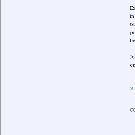
Ex
in
te
pr
be
Jo
e
Sh
C