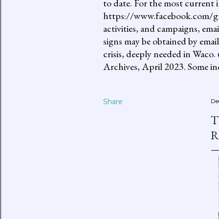
to date. For the most current 
https://www.facebook.com/gro
activities, and campaigns, ema
signs may be obtained by email
crisis, deeply needed in Waco.
Archives, April 2023. Some inc
Share
De
T
R