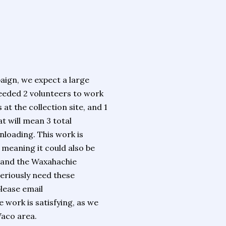
aign, we expect a large
needed 2 volunteers to work
 at the collection site, and 1
t will mean 3 total
nloading. This work is
 meaning it could also be
 and the Waxahachie
eriously need these
please email
e work is satisfying, as we
Waco area.