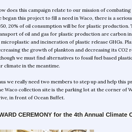
w does this campaign relate to our mission of combating t
 began this project to fill a need in Waco, there is a serio
50, 20% of oil consumption will be for plastic production.
ansport of oil and gas for plastic production are carbon 
 microplastic and incineration of plastic release GHGs. Pl
creasing the growth of plankton and decreasing its CO2 
though we must find alternatives to fossil fuel based plastic
r climate in the meantime.
us we really need two members to step up and help this p
e Waco collection site is the parking lot at the corner of W
ive, in front of Ocean Buffet.
WARD CEREMONY for the 4th Annual Climate Cri