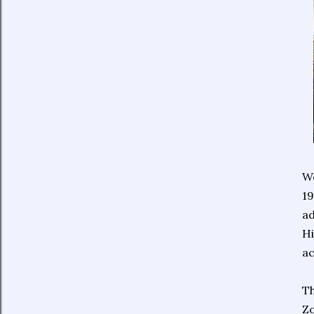
We
19
ad
Hi
ac
Th
Z