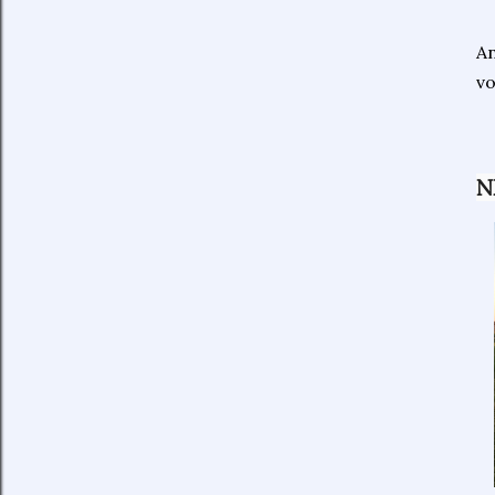
An
vo
N