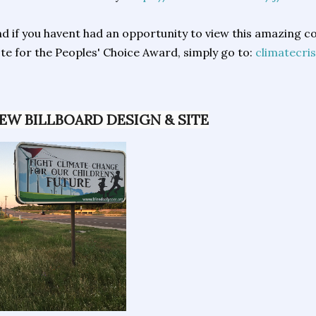
d if you havent had an opportunity to view this amazing 
te for the Peoples' Choice Award, simply go to:
climatecris
EW BILLBOARD DESIGN & SITE