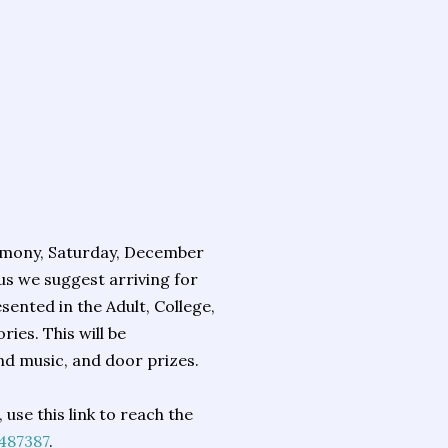
remony, Saturday, December
us we suggest arriving for
sented in the Adult, College,
ies. This will be
nd music, and door prizes.
use this link to reach the
487387
.