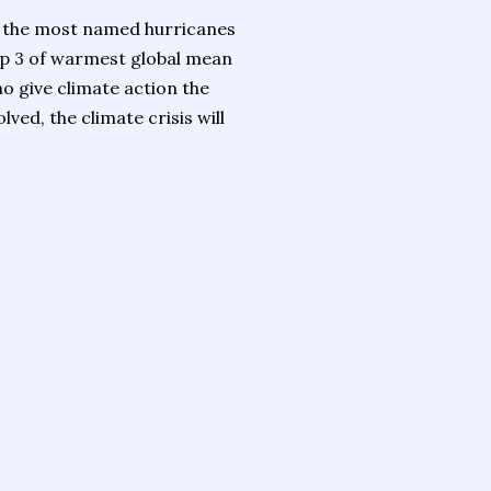
r the most named hurricanes
 top 3 of warmest global mean
 give climate action the
ved, the climate crisis will