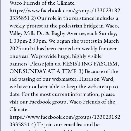
Waco Friends of the Climate.
https://www.facebook.com/groups/133023182
0335851 2) Our role in the resistance includes a
weekly protest at the pedestrian bridge in Waco,
Valley Mills Dr. & Bagby Avenue, each Sunday,
1:00pm-2:30pm. We began the protest in March
2025 and it has been carried on weekly for over
one year. We provide huge, highly visible
banners. Please join us. RESISTING FASCISM,
ONE SUNDAY AT A TIME. 3) Because of the
sad passing of our webmaster, Harrison Ward,
we have not been able to keep the website up to
date. For the most current information, please
visit our Facebook group, Waco Friends of the
Climate :
https://www.facebook.com/groups/133023182
0335851 4) To join our email list and be