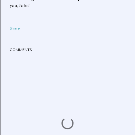
you, John!
Share
COMMENTS