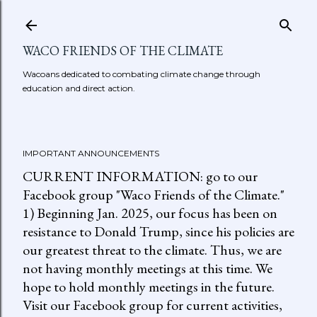
Skip to main content
WACO FRIENDS OF THE CLIMATE
Wacoans dedicated to combating climate change through
education and direct action.
IMPORTANT ANNOUNCEMENTS
CURRENT INFORMATION: go to our
Facebook group "Waco Friends of the Climate."
1) Beginning Jan. 2025, our focus has been on
resistance to Donald Trump, since his policies are
our greatest threat to the climate. Thus, we are
not having monthly meetings at this time. We
hope to hold monthly meetings in the future.
Visit our Facebook group for current activities,