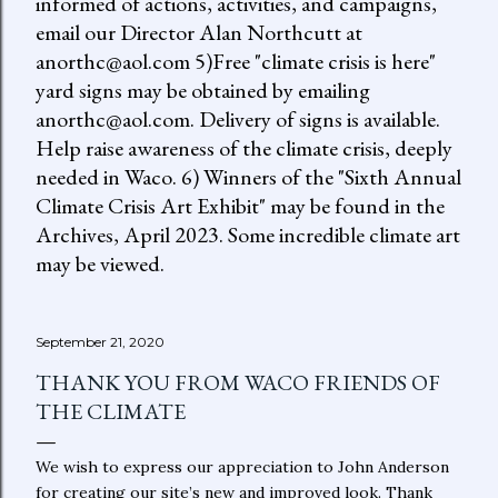
informed of actions, activities, and campaigns,
email our Director Alan Northcutt at
anorthc@aol.com 5)Free "climate crisis is here"
yard signs may be obtained by emailing
anorthc@aol.com. Delivery of signs is available.
Help raise awareness of the climate crisis, deeply
needed in Waco. 6) Winners of the "Sixth Annual
Climate Crisis Art Exhibit" may be found in the
Archives, April 2023. Some incredible climate art
may be viewed.
September 21, 2020
THANK YOU FROM WACO FRIENDS OF
THE CLIMATE
We wish to express our appreciation to John Anderson
for creating our site’s new and improved look. Thank