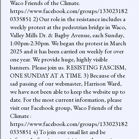
Waco Friends of the Climate.
https://www.facebook.com/groups/133023182
0335851 2) Our role in the resistance includes a
weekly protest at the pedestrian bridge in Waco,
Valley Mills Dr. & Bagby Avenue, each Sunday,
1:00pm-2:30pm. We began the protest in March
2025 and it has been carried on weekly for over
one year. We provide huge, highly visible
banners. Please join us. RESISTING FASCISM,
ONE SUNDAY AT A TIME. 3) Because of the
sad passing of our webmaster, Harrison Ward,
we have not been able to keep the website up to
date. For the most current information, please
visit our Facebook group, Waco Friends of the
Climate :
https://www.facebook.com/groups/133023182
0335851 4) To join our email list and be