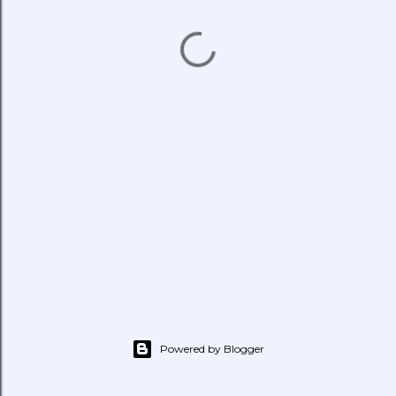
Powered by Blogger