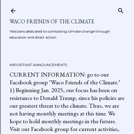
Skip to main content
WACO FRIENDS OF THE CLIMATE
Wacoans dedicated to combating climate change through
education and direct action.
IMPORTANT ANNOUNCEMENTS
CURRENT INFORMATION: go to our
Facebook group "Waco Friends of the Climate."
1) Beginning Jan. 2025, our focus has been on
resistance to Donald Trump, since his policies are
our greatest threat to the climate. Thus, we are
not having monthly meetings at this time. We
hope to hold monthly meetings in the future.
Visit our Facebook group for current activities,