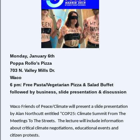
Monday, January 6th
Poppa Rollo's Pizza
703 N. Valley Mills Dr.
Waco
6 pm:
Free Pasta/Vegetarian Pizza & Salad Buffet
followed by business
, slide presentation & discussion
Waco Friends of Peace/Climate will present a slide presentation
by Alan Northcutt entitled “COP25: Climate Summit From The
Meetings To The Streets. The lecture will include information
about critical climate negotiations, educational events and
citizen protests.