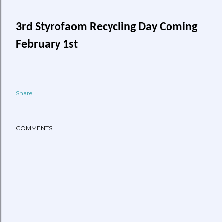
3rd Styrofaom Recycling Day Coming
February 1st
Share
COMMENTS