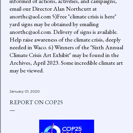
informed of actions, activities, and campaigns,
email our Director Alan Northcutt at
anorthc@aol.com 5)Free "climate crisis is here"
yard signs may be obtained by emailing
anorthc@aol.com. Delivery of signs is available.
Help raise awareness of the climate crisis, deeply
needed in Waco. 6) Winners of the "Sixth Annual
Climate Crisis Art Exhibit" may be found in the
Archives, April 2023. Some incredible climate art
may be viewed.
January 01, 2020
REPORT ON COP25