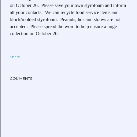
on October 26. Please save your own styrofoam and inform
all your contacts. We can recycle food service items and
block/molded styrofoam. Peanuts, lids and straws are not
accepted. Please spread the word to help ensure a huge
collection on October 26.
Share
COMMENTS