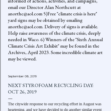
informed of actions, activities, and campaigns,
email our Director Alan Northcutt at
anorthc@aol.com 5)Free "climate crisis is here"
yard signs may be obtained by emailing
anorthc@aol.com. Delivery of signs is available.
Help raise awareness of the climate crisis, deeply
needed in Waco. 6) Winners of the "Sixth Annual
Climate Crisis Art Exhibit" may be found in the
Archives, April 2023. Some incredible climate art
may be viewed.
September 08, 2019
NEXT STYROFOAM RECYCLING DAY:
OCT 26, 2019
The citywide response to our recycling effort in August was
heartening, and we have decided to do another similar event