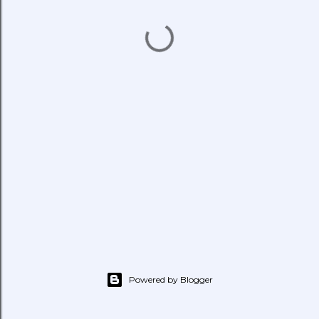
Powered by Blogger