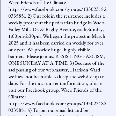
Waco Friends of the Climate.
https://www.facebook.com/groups/133023182
0335851 2) Our role in the resistance includes a
weekly protest at the pedestrian bridge in Waco,
Valley Mills Dr. & Bagby Avenue, each Sunday,
1:00pm-2:30pm. We began the protest in March
2025 and it has been carried on weekly for over
one year. We provide huge, highly visible
banners. Please join us. RESISTING FASCISM,
ONE SUNDAY AT A TIME. 3) Because of the
sad passing of our webmaster, Harrison Ward,
we have not been able to keep the website up to
date. For the most current information, please
visit our Facebook group, Waco Friends of the
Climate :
https://www.facebook.com/groups/133023182
0335851 4) To join our email list and be