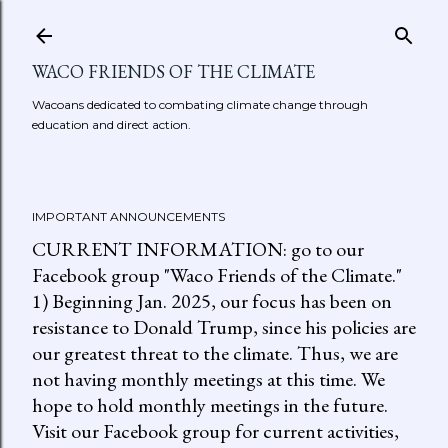
Skip to main content
WACO FRIENDS OF THE CLIMATE
Wacoans dedicated to combating climate change through
education and direct action.
IMPORTANT ANNOUNCEMENTS
CURRENT INFORMATION: go to our
Facebook group "Waco Friends of the Climate."
1) Beginning Jan. 2025, our focus has been on
resistance to Donald Trump, since his policies are
our greatest threat to the climate. Thus, we are
not having monthly meetings at this time. We
hope to hold monthly meetings in the future.
Visit our Facebook group for current activities,