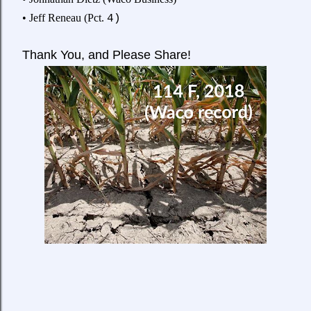
• Jeff Reneau (Pct.
4)
Thank
You, and Please Share!