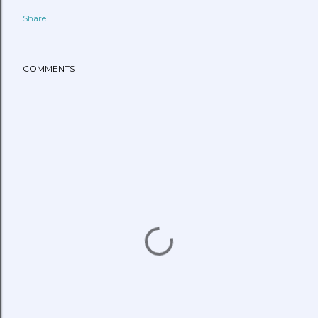
Share
COMMENTS