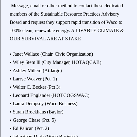
Message, email or other method to contact these dedicated
members of the Sustainable Resource Practices Advisory
Board and request they support rapid transition of Waco to
100% clean, renewable energy. A LIVABLE CLIMATE &
OUR SURVIVAL ARE AT STAKE
• Janet Wallace (Chair, Civic Organization)
• Wiley Stem Ill (City Manager, HOTAQCAB)
• Ashley Millerd (At-large)
• Larrye Weaver (Pct. 1)
• Walter C. Becker (Pct 3)
• Leonard Englander (HOTCOGSWAC)
• Laura Dempsey (Waco Business)
• Sarah Brockhaus (Baylor)
• George Chase (Pct. 5)
• Ed Palican (Pct. 2)
• Johnathan Dietz (Waco Business)