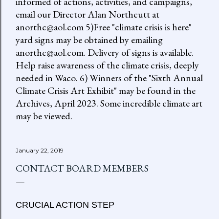
informed of actions, activities, and campaigns,
email our Director Alan Northcutt at
anorthc@aol.com 5)Free "climate crisis is here"
yard signs may be obtained by emailing
anorthc@aol.com. Delivery of signs is available.
Help raise awareness of the climate crisis, deeply
needed in Waco. 6) Winners of the "Sixth Annual
Climate Crisis Art Exhibit" may be found in the
Archives, April 2023. Some incredible climate art
may be viewed.
January 22, 2019
CONTACT BOARD MEMBERS
CRUCIAL ACTION STEP