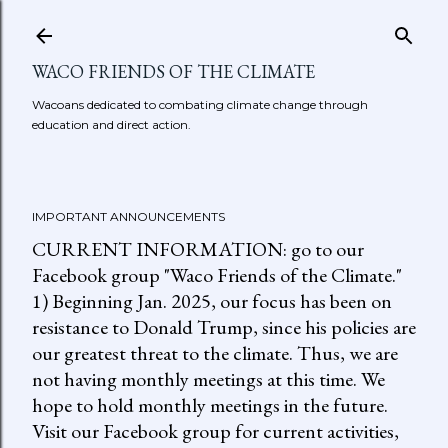
Skip to main content
WACO FRIENDS OF THE CLIMATE
Wacoans dedicated to combating climate change through
education and direct action.
IMPORTANT ANNOUNCEMENTS
CURRENT INFORMATION: go to our
Facebook group "Waco Friends of the Climate."
1) Beginning Jan. 2025, our focus has been on
resistance to Donald Trump, since his policies are
our greatest threat to the climate. Thus, we are
not having monthly meetings at this time. We
hope to hold monthly meetings in the future.
Visit our Facebook group for current activities,