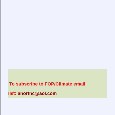
To subscribe to FOP/Climate email
list:
anorthc@aol.com