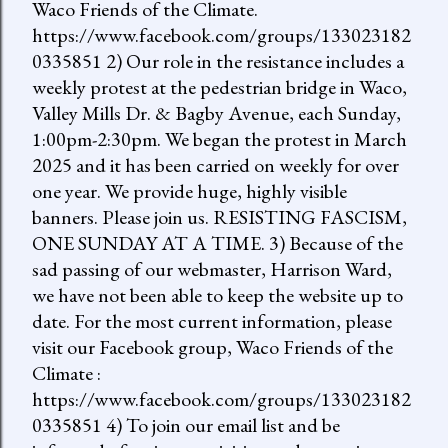
Waco Friends of the Climate.
https://www.facebook.com/groups/133023182
0335851 2) Our role in the resistance includes a
weekly protest at the pedestrian bridge in Waco,
Valley Mills Dr. & Bagby Avenue, each Sunday,
1:00pm-2:30pm. We began the protest in March
2025 and it has been carried on weekly for over
one year. We provide huge, highly visible
banners. Please join us. RESISTING FASCISM,
ONE SUNDAY AT A TIME. 3) Because of the
sad passing of our webmaster, Harrison Ward,
we have not been able to keep the website up to
date. For the most current information, please
visit our Facebook group, Waco Friends of the
Climate :
https://www.facebook.com/groups/133023182
0335851 4) To join our email list and be