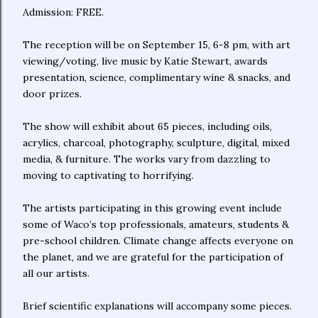
Admission: FREE.
The reception will be on September 15, 6-8 pm, with art
viewing/voting, live music by Katie Stewart, awards
presentation, science, complimentary wine & snacks, and
door prizes.
The show will exhibit about 65 pieces, including oils,
acrylics, charcoal, photography, sculpture, digital, mixed
media, & furniture. The works vary from dazzling to
moving to captivating to horrifying.
The artists participating in this growing event include
some of Waco’s top professionals, amateurs, students &
pre-school children. Climate change affects everyone on
the planet, and we are grateful for the participation of
all our artists.
Brief scientific explanations will accompany some pieces.