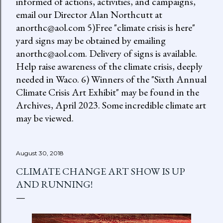
informed of actions, activities, and campaigns,
email our Director Alan Northcutt at
anorthc@aol.com 5)Free "climate crisis is here"
yard signs may be obtained by emailing
anorthc@aol.com. Delivery of signs is available.
Help raise awareness of the climate crisis, deeply
needed in Waco. 6) Winners of the "Sixth Annual
Climate Crisis Art Exhibit" may be found in the
Archives, April 2023. Some incredible climate art
may be viewed.
August 30, 2018
CLIMATE CHANGE ART SHOW IS UP
AND RUNNING!