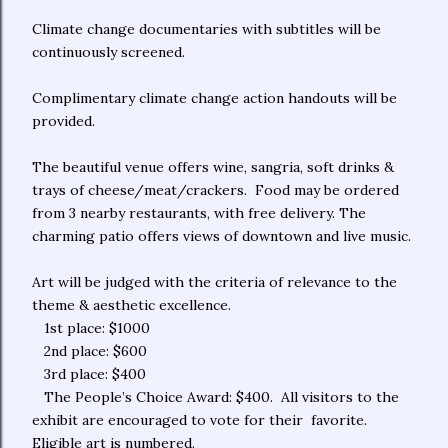
Climate change documentaries with subtitles will be
continuously screened.
Complimentary climate change action handouts will be
provided.
The beautiful venue offers wine, sangria, soft drinks &
trays of cheese/meat/crackers. Food may be ordered
from 3 nearby restaurants, with free delivery. The
charming patio offers views of downtown and live music.
Art will be judged with the criteria of relevance to the
theme & aesthetic excellence.
1st place: $1000
2nd place: $600
3rd place: $400
The People’s Choice Award: $400. All visitors to the
exhibit are encouraged to vote for their favorite.
Eligible art is numbered.