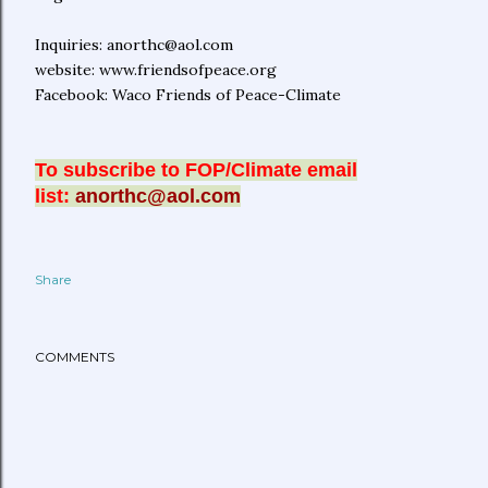
Inquiries: anorthc@aol.com
website: www.friendsofpeace.org
Facebook: Waco Friends of Peace-Climate
To subscribe to FOP/Climate email
list:
anorthc@aol.com
Share
COMMENTS