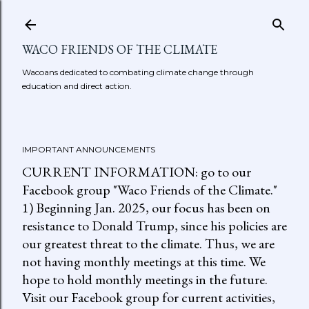
Skip to main content
WACO FRIENDS OF THE CLIMATE
Wacoans dedicated to combating climate change through
education and direct action.
IMPORTANT ANNOUNCEMENTS
CURRENT INFORMATION: go to our
Facebook group "Waco Friends of the Climate."
1) Beginning Jan. 2025, our focus has been on
resistance to Donald Trump, since his policies are
our greatest threat to the climate. Thus, we are
not having monthly meetings at this time. We
hope to hold monthly meetings in the future.
Visit our Facebook group for current activities,