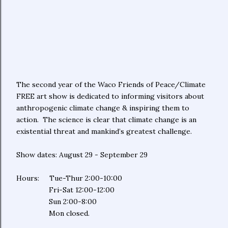
The second year of the Waco Friends of Peace/Climate
FREE art show is dedicated to informing visitors about
anthropogenic climate change & inspiring them to
action. The science is clear that climate change is an
existential threat and mankind’s greatest challenge.
Show dates: August 29 - September 29
Hours: Tue-Thur 2:00-10:00
Fri-Sat 12:00-12:00
Sun 2:00-8:00
Mon closed.