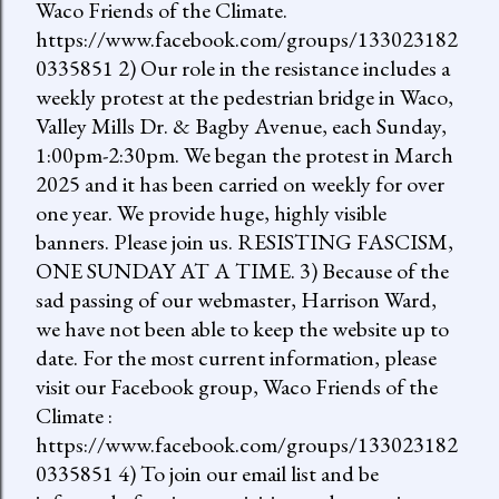
Waco Friends of the Climate.
https://www.facebook.com/groups/133023182
0335851 2) Our role in the resistance includes a
weekly protest at the pedestrian bridge in Waco,
Valley Mills Dr. & Bagby Avenue, each Sunday,
1:00pm-2:30pm. We began the protest in March
2025 and it has been carried on weekly for over
one year. We provide huge, highly visible
banners. Please join us. RESISTING FASCISM,
ONE SUNDAY AT A TIME. 3) Because of the
sad passing of our webmaster, Harrison Ward,
we have not been able to keep the website up to
date. For the most current information, please
visit our Facebook group, Waco Friends of the
Climate :
https://www.facebook.com/groups/133023182
0335851 4) To join our email list and be