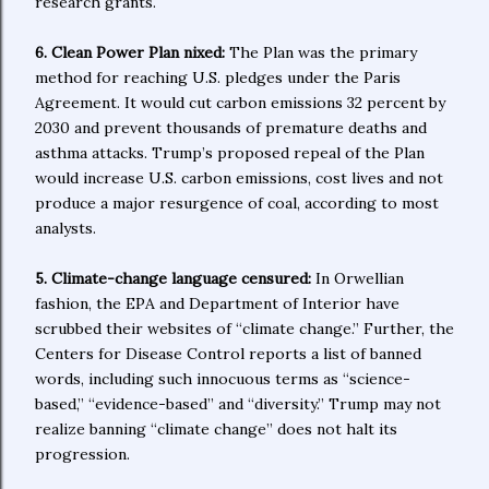
research grants.
6. Clean Power Plan nixed:
The Plan was the primary
method for reaching U.S. pledges under the Paris
Agreement. It would cut carbon emissions 32 percent by
2030 and prevent thousands of premature deaths and
asthma attacks. Trump’s proposed repeal of the Plan
would increase U.S. carbon emissions, cost lives and not
produce a major resurgence of coal, according to most
analysts.
5. Climate-change language censured:
In Orwellian
fashion, the EPA and Department of Interior have
scrubbed their websites of “climate change.” Further, the
Centers for Disease Control reports a list of banned
words, including such innocuous terms as “science-
based,” “evidence-based” and “diversity.” Trump may not
realize banning “climate change” does not halt its
progression.