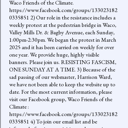
Waco Friends of the Climate.
https://www.facebook.com/groups/133023182
0335851 2) Our role in the resistance includes a
weekly protest at the pedestrian bridge in Waco,
Valley Mills Dr. & Bagby Avenue, each Sunday,
1:00pm-2:30pm. We began the protest in March
2025 and it has been carried on weekly for over
one year. We provide huge, highly visible
banners. Please join us. RESISTING FASCISM,
ONE SUNDAY AT A TIME. 3) Because of the
sad passing of our webmaster, Harrison Ward,
we have not been able to keep the website up to
date. For the most current information, please
visit our Facebook group, Waco Friends of the
Climate :
https://www.facebook.com/groups/133023182
0335851 4) To join our email list and be