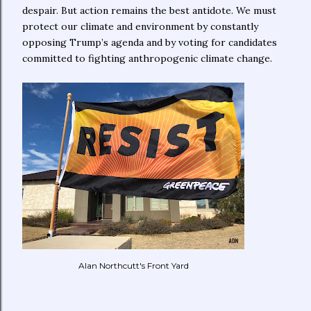
despair. But action remains the best antidote. We must
protect our climate and environment by constantly
opposing Trump’s agenda and by voting for candidates
committed to fighting anthropogenic climate change.
Alan Northcutt's Front Yard