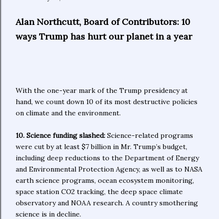
Alan Northcutt, Board of Contributors: 10
ways Trump has hurt our planet in a year
With the one-year mark of the Trump presidency at
hand, we count down 10 of its most destructive policies
on climate and the environment.
10. Science funding slashed:
Science-related programs
were cut by at least $7 billion in Mr. Trump’s budget,
including deep reductions to the Department of Energy
and Environmental Protection Agency, as well as to NASA
earth science programs, ocean ecosystem monitoring,
space station CO2 tracking, the deep space climate
observatory and NOAA research. A country smothering
science is in decline.