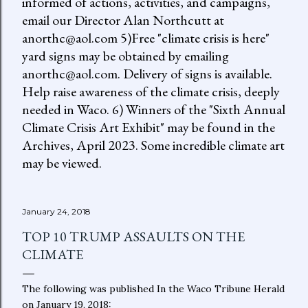
informed of actions, activities, and campaigns,
email our Director Alan Northcutt at
anorthc@aol.com 5)Free "climate crisis is here"
yard signs may be obtained by emailing
anorthc@aol.com. Delivery of signs is available.
Help raise awareness of the climate crisis, deeply
needed in Waco. 6) Winners of the "Sixth Annual
Climate Crisis Art Exhibit" may be found in the
Archives, April 2023. Some incredible climate art
may be viewed.
January 24, 2018
TOP 10 TRUMP ASSAULTS ON THE
CLIMATE
The following was published In the Waco Tribune Herald
on January 19, 2018: