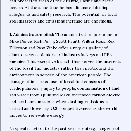
and protected areas of the Atlantic, Pacific and Arctic
oceans. At the same time he has eliminated drilling
safeguards and safety research. The potential for local
spill disasters and emissions increase are enormous.
1. Administration oiled:
The administration personnel of
Mike Pence, Rick Perry, Scott Pruitt, Wilbur Ross, Rex
Tillerson and Ryan Zinke offer a rogue’s gallery of
climate-science deniers, oil industry lackeys and EPA
enemies. This executive branch thus serves the interests
of the fossil-fuel industry rather than protecting the
environment in service of the American people. The
damage of increased use of fossil fuel consists of
cardiopulmonary injury to people, contamination of land
and water from spills and leaks, increased carbon dioxide
and methane emissions when slashing emissions is
critical and lowering U.S. competitiveness as the world
moves to renewable energy.
A typical reaction to the past year is outrage, anger and