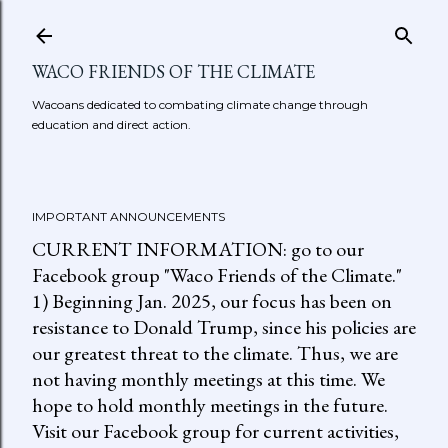
Skip to main content
WACO FRIENDS OF THE CLIMATE
Wacoans dedicated to combating climate change through
education and direct action.
IMPORTANT ANNOUNCEMENTS
CURRENT INFORMATION: go to our
Facebook group "Waco Friends of the Climate."
1) Beginning Jan. 2025, our focus has been on
resistance to Donald Trump, since his policies are
our greatest threat to the climate. Thus, we are
not having monthly meetings at this time. We
hope to hold monthly meetings in the future.
Visit our Facebook group for current activities,