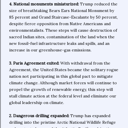
4. National monuments miniaturized:
Trump reduced the
size of breathtaking Bears Ears National Monument by
85 percent and Grand Staircase-Escalante by 50 percent,
despite fierce opposition from Native Americans and
environmentalists. These steps will cause destruction of
sacred Indian sites, contamination of the land when the
new fossil-fuel infrastructure leaks and spills, and an
increase in our greenhouse-gas emissions.
3. Paris Agreement exited:
With withdrawal from the
Agreement, the United States became the solitary rogue
nation not participating in this global pact to mitigate
climate change. Although market forces will continue to
propel the growth of renewable energy, this step will
stall climate action at the federal level and eliminate our
global leadership on climate.
2. Dangerous drilling expanded:
Trump has expanded
drilling into the pristine Arctic National Wildlife Refuge