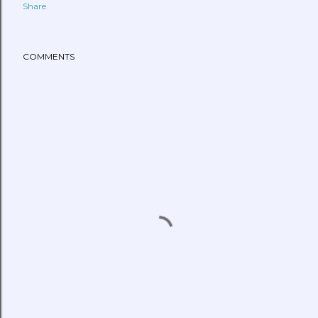
Share
COMMENTS