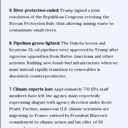
9. River protection ended:
Trump signed a joint
resolution of the Republican Congress revoking the
Stream Protection Rule, thus allowing mining waste to
contaminate small rivers.
8. Pipelines green-lighted:
The Dakota Access and
Keystone XL oil pipelines were approved by Trump after
vigorous opposition from Native Americans and other
activists. Building new fossil-fuel infrastructure when we
must instead rapidly transition to renewables is
absolutely counterproductive.
7. Climate experts lost:
Approximately 770 EPA staff
members have left the agency, many reportedly
expressing disgust with agency direction under Scott
Pruitt. Further, numerous U.S. climate scientists are
migrating to France, enticed by President Macron’s
commitment to climate action and his offer of 50