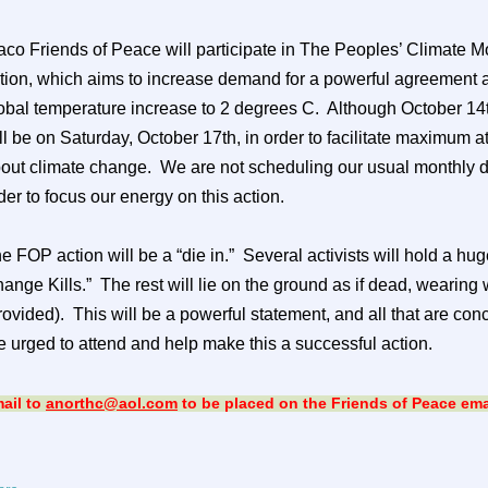
co Friends of Peace will participate in The Peoples’ Climate M
tion, which aims to increase demand for a powerful agreement a
obal temperature increase to 2 degrees C.
Although October 14th
ll be on Saturday, October 17th, in order to facilitate maximum
out climate change.
We are not scheduling our usual monthly 
der to focus our energy on this action.
e FOP action will be a “die in.”
Several activists will hold a hu
ange Kills.”
The rest will lie on the ground as if dead, wearing
rovided).
This will be a powerful statement, and all that are c
e urged to attend and help make this a successful action.
ail to
anorthc@aol.com
to be placed on the Friends of Peace email