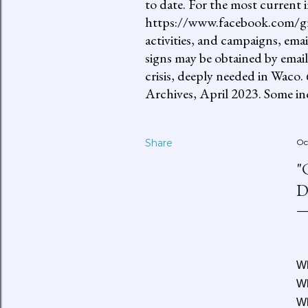
to date. For the most current 
https://www.facebook.com/gro
activities, and campaigns, ema
signs may be obtained by email
crisis, deeply needed in Waco.
Archives, April 2023. Some inc
Share
Oc
"
D
Wh
Wh
Wh