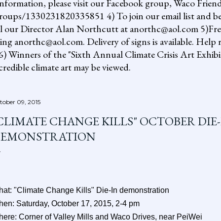
information, please visit our Facebook group, Waco Friend
ups/1330231820335851 4) To join our email list and be 
il our Director Alan Northcutt at anorthc@aol.com 5)Free "
ing anorthc@aol.com. Delivery of signs is available. Help r
 6) Winners of the "Sixth Annual Climate Crisis Art Exhib
redible climate art may be viewed.
tober 09, 2015
CLIMATE CHANGE KILLS" OCTOBER DIE-
EMONSTRATION
at: "Climate Change Kills" Die-In demonstration
en: Saturday, October 17, 2015, 2-4 pm
ere: Corner of Valley Mills and Waco Drives, near PeiWei