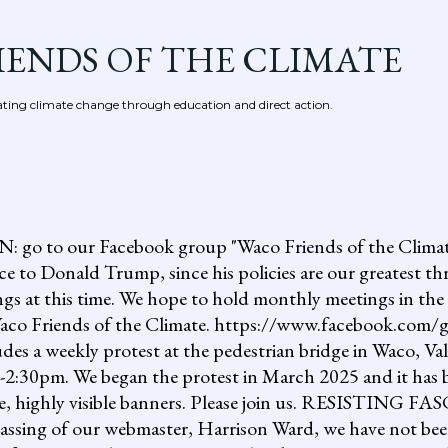
Skip to main content
IENDS OF THE CLIMATE
ing climate change through education and direct action.
 our Facebook group "Waco Friends of the Climate."
ce to Donald Trump, since his policies are our greatest th
gs at this time. We hope to hold monthly meetings in the 
, Waco Friends of the Climate. https://www.facebook.c
ludes a weekly protest at the pedestrian bridge in Waco, Va
2:30pm. We began the protest in March 2025 and it has b
uge, highly visible banners. Please join us. RESISTI
assing of our webmaster, Harrison Ward, we have not been