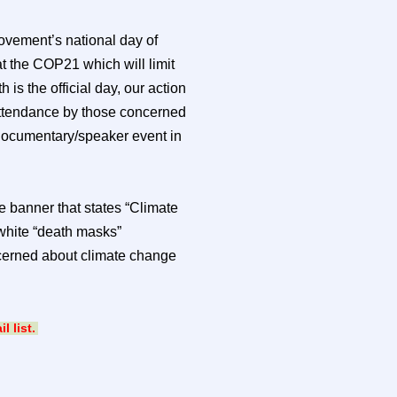
ovement’s national day of
t the COP21 which will limit
 is the official day, our action
 attendance by those concerned
documentary/speaker event in
ge banner that states “Climate
 white “death masks”
oncerned about climate change
 list.