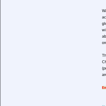
Wa
ac
gl
wi
ab
or
Th
Ch
(p
ar
Em