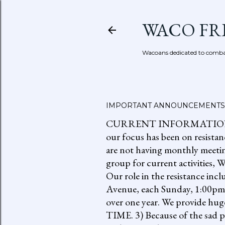
WACO FR
Wacoans dedicated to combat
IMPORTANT ANNOUNCEMENTS
CURRENT INFORMATION: go to
our focus has been on resistan
are not having monthly meetin
group for current activities
Our role in the resistance inc
Avenue, each Sunday, 1:00pm-
over one year. We provide h
TIME. 3) Because of the sad p