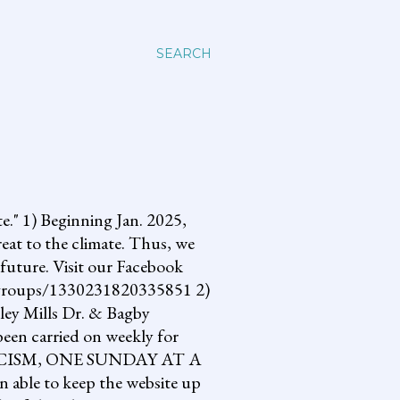
SEARCH
 1) Beginning Jan. 2025,
reat to the climate. Thus, we
future. Visit our Facebook
om/groups/1330231820335851 2)
lley Mills Dr. & Bagby
een carried on weekly for
NG FASCISM, ONE SUNDAY AT A
 able to keep the website up