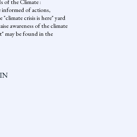
s of the Climate :
informed of actions,
climate crisis is here" yard
aise awareness of the climate
it" may be found in the
IN