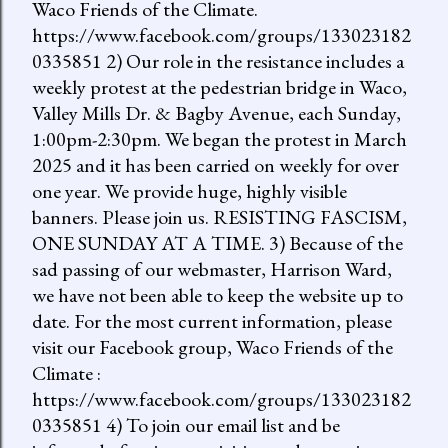
Waco Friends of the Climate.
https://www.facebook.com/groups/133023182
0335851 2) Our role in the resistance includes a
weekly protest at the pedestrian bridge in Waco,
Valley Mills Dr. & Bagby Avenue, each Sunday,
1:00pm-2:30pm. We began the protest in March
2025 and it has been carried on weekly for over
one year. We provide huge, highly visible
banners. Please join us. RESISTING FASCISM,
ONE SUNDAY AT A TIME. 3) Because of the
sad passing of our webmaster, Harrison Ward,
we have not been able to keep the website up to
date. For the most current information, please
visit our Facebook group, Waco Friends of the
Climate :
https://www.facebook.com/groups/133023182
0335851 4) To join our email list and be