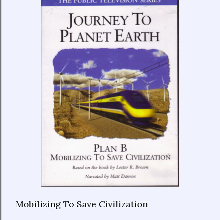
Mobilizing To Save Civilization