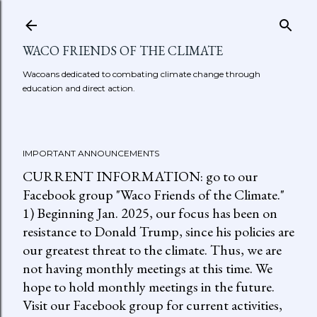
Skip to main content
WACO FRIENDS OF THE CLIMATE
Wacoans dedicated to combating climate change through
education and direct action.
IMPORTANT ANNOUNCEMENTS
CURRENT INFORMATION: go to our
Facebook group "Waco Friends of the Climate."
1) Beginning Jan. 2025, our focus has been on
resistance to Donald Trump, since his policies are
our greatest threat to the climate. Thus, we are
not having monthly meetings at this time. We
hope to hold monthly meetings in the future.
Visit our Facebook group for current activities,