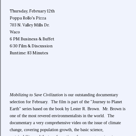
Thursday, February 12th
Poppa Rollo's Pizza
703 N. Valley Mills Dr.
Waco
6 PM Business & Buffet
6:30 Film & Discussion
Runtime: 83 Minutes
Mobilizing to Save Civilization
is our outstanding documentary
selection for February. The film is part of the "Journey to Planet
Earth" series based on the book by Lester R. Brown. Mr. Brown is
one of the most revered environmentalists in the world. The
documentary a very comprehensive video on the issue of climate
change, covering population growth, the basic science,