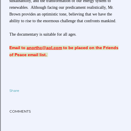
sustainability, and the transformation of our energy system to
renewables. Although facing our predicament realistically, Mr.
Brown provides an optimistic tone, believing that we have the
ability to rise to the enormous challenge that confronts mankind.
The documentary is suitable for all ages.
Email to
anorthc@aol.com
to be placed on the Friends
of Peace email list.
Share
COMMENTS