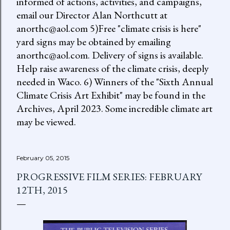
informed of actions, activities, and campaigns,
email our Director Alan Northcutt at
anorthc@aol.com 5)Free "climate crisis is here"
yard signs may be obtained by emailing
anorthc@aol.com. Delivery of signs is available.
Help raise awareness of the climate crisis, deeply
needed in Waco. 6) Winners of the "Sixth Annual
Climate Crisis Art Exhibit" may be found in the
Archives, April 2023. Some incredible climate art
may be viewed.
February 05, 2015
PROGRESSIVE FILM SERIES: FEBRUARY
12TH, 2015