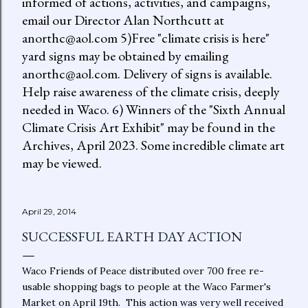
informed of actions, activities, and campaigns,
email our Director Alan Northcutt at
anorthc@aol.com 5)Free "climate crisis is here"
yard signs may be obtained by emailing
anorthc@aol.com. Delivery of signs is available.
Help raise awareness of the climate crisis, deeply
needed in Waco. 6) Winners of the "Sixth Annual
Climate Crisis Art Exhibit" may be found in the
Archives, April 2023. Some incredible climate art
may be viewed.
April 29, 2014
SUCCESSFUL EARTH DAY ACTION
Waco Friends of Peace distributed over 700 free re-
usable shopping bags to people at the Waco Farmer's
Market on April 19th. This action was very well received