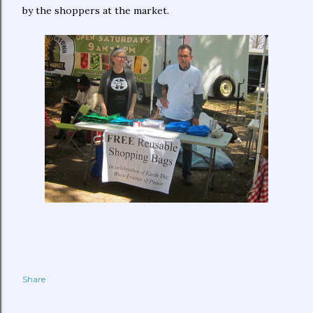
by the shoppers at the market.
Share