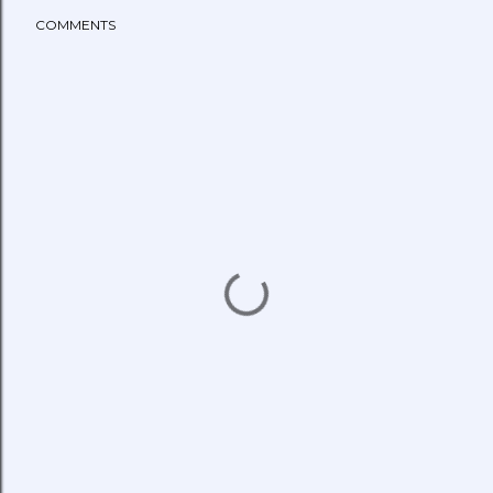
COMMENTS