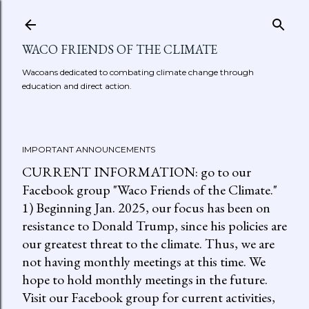
Skip to main content
WACO FRIENDS OF THE CLIMATE
Wacoans dedicated to combating climate change through
education and direct action.
IMPORTANT ANNOUNCEMENTS
CURRENT INFORMATION: go to our
Facebook group "Waco Friends of the Climate."
1) Beginning Jan. 2025, our focus has been on
resistance to Donald Trump, since his policies are
our greatest threat to the climate. Thus, we are
not having monthly meetings at this time. We
hope to hold monthly meetings in the future.
Visit our Facebook group for current activities,