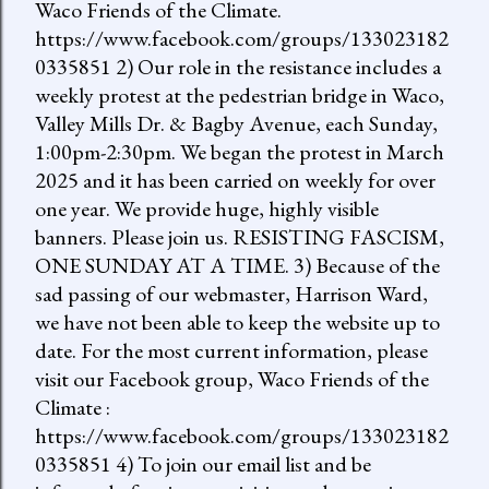
Waco Friends of the Climate.
https://www.facebook.com/groups/133023182
0335851 2) Our role in the resistance includes a
weekly protest at the pedestrian bridge in Waco,
Valley Mills Dr. & Bagby Avenue, each Sunday,
1:00pm-2:30pm. We began the protest in March
2025 and it has been carried on weekly for over
one year. We provide huge, highly visible
banners. Please join us. RESISTING FASCISM,
ONE SUNDAY AT A TIME. 3) Because of the
sad passing of our webmaster, Harrison Ward,
we have not been able to keep the website up to
date. For the most current information, please
visit our Facebook group, Waco Friends of the
Climate :
https://www.facebook.com/groups/133023182
0335851 4) To join our email list and be