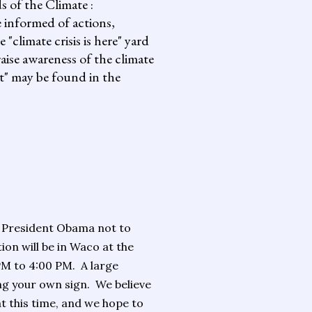
s of the Climate :
informed of actions,
climate crisis is here" yard
aise awareness of the climate
it" may be found in the
!
g President Obama not to
ion will be in Waco at the
PM to 4:00 PM.
A large
ng your own sign.
We believe
at this time, and we hope to