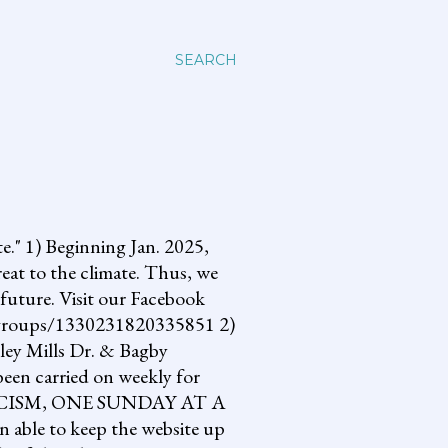
SEARCH
 1) Beginning Jan. 2025,
reat to the climate. Thus, we
future. Visit our Facebook
om/groups/1330231820335851 2)
lley Mills Dr. & Bagby
een carried on weekly for
NG FASCISM, ONE SUNDAY AT A
 able to keep the website up