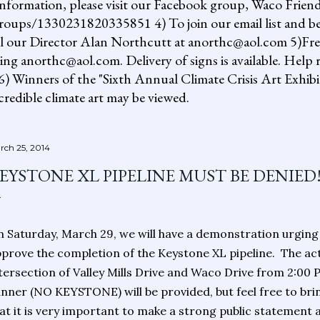
information, please visit our Facebook group, Waco Friend
ups/1330231820335851 4) To join our email list and be 
il our Director Alan Northcutt at anorthc@aol.com 5)Free "
ing anorthc@aol.com. Delivery of signs is available. Help r
 6) Winners of the "Sixth Annual Climate Crisis Art Exhib
redible climate art may be viewed.
rch 25, 2014
EYSTONE XL PIPELINE MUST BE DENIED
 Saturday, March 29, we will have a demonstration urgin
prove the completion of the Keystone XL pipeline.
The act
tersection of Valley Mills Drive and Waco Drive from 2:00 
nner (NO KEYSTONE) will be provided, but feel free to bri
at it is very important to make a strong public statement 