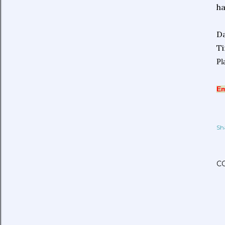
ha
Da
T
Pl
Em
Sh
C