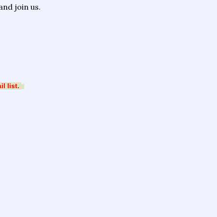
nd join us.
 list.