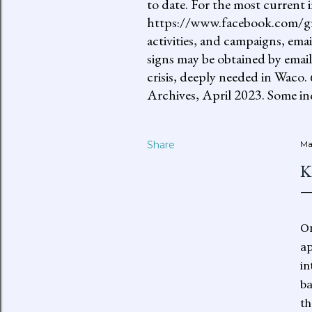
to date. For the most current 
https://www.facebook.com/gro
activities, and campaigns, ema
signs may be obtained by email
crisis, deeply needed in Waco.
Archives, April 2023. Some inc
Share
Ma
K
On
ap
in
ba
th