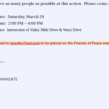
ve as many people as possible at this action.
Please come a
te:
Saturday, March 29
ime:
2:00 PM – 4:00 PM
ace:
Intersection of Valley Mills Drive & Waco Drive
ail to
anorthc@aol.com
to be placed on the Friends of Peace email
are
OMMENTS