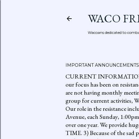
WACO FR
Wacoans dedicated to combat
IMPORTANT ANNOUNCEMENTS
CURRENT INFORMATION: go to
our focus has been on resistan
are not having monthly meetin
group for current activities
Our role in the resistance inc
Avenue, each Sunday, 1:00pm-
over one year. We provide h
TIME. 3) Because of the sad p