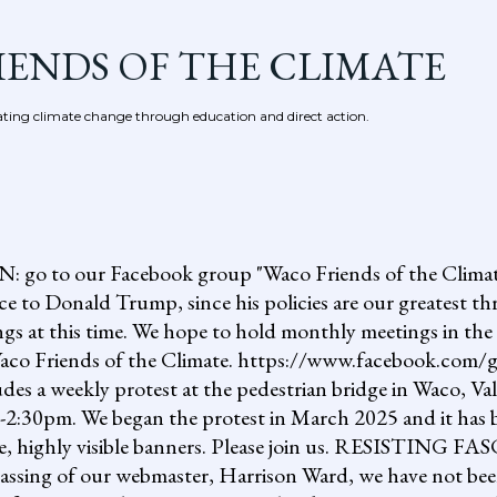
Skip to main content
IENDS OF THE CLIMATE
ing climate change through education and direct action.
 our Facebook group "Waco Friends of the Climate."
ce to Donald Trump, since his policies are our greatest th
gs at this time. We hope to hold monthly meetings in the 
, Waco Friends of the Climate. https://www.facebook.c
ludes a weekly protest at the pedestrian bridge in Waco, Va
2:30pm. We began the protest in March 2025 and it has b
uge, highly visible banners. Please join us. RESISTI
assing of our webmaster, Harrison Ward, we have not been