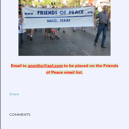
Email to
anorthc@aol.com
to be placed on the Friends
of Peace email list.
Share
COMMENTS