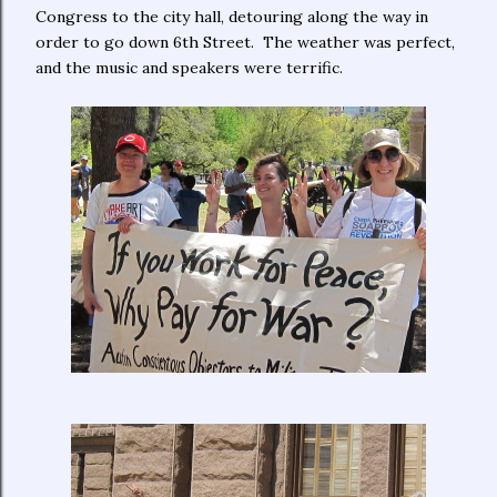
Congress to the city hall, detouring along the way in
order to go down 6th Street. The weather was perfect,
and the music and speakers were terrific.