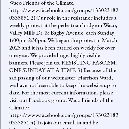
Waco Friends of the Climate.
https://www.facebook.com/groups/133023182
0335851 2) Our role in the resistance includes a
weekly protest at the pedestrian bridge in Waco,
Valley Mills Dr. & Bagby Avenue, each Sunday,
1:00pm-2:30pm. We began the protest in March
2025 and it has been carried on weekly for over
one year. We provide huge, highly visible
banners. Please join us. RESISTING FASCISM,
ONE SUNDAY AT A TIME. 3) Because of the
sad passing of our webmaster, Harrison Ward,
we have not been able to keep the website up to
date. For the most current information, please
visit our Facebook group, Waco Friends of the
Climate :
https://www.facebook.com/groups/133023182
0335851 4) To join our email list and be