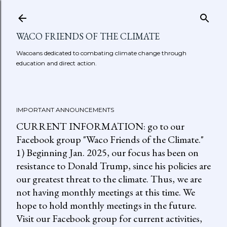
Skip to main content
WACO FRIENDS OF THE CLIMATE
Wacoans dedicated to combating climate change through
education and direct action.
IMPORTANT ANNOUNCEMENTS
CURRENT INFORMATION: go to our
Facebook group "Waco Friends of the Climate."
1) Beginning Jan. 2025, our focus has been on
resistance to Donald Trump, since his policies are
our greatest threat to the climate. Thus, we are
not having monthly meetings at this time. We
hope to hold monthly meetings in the future.
Visit our Facebook group for current activities,