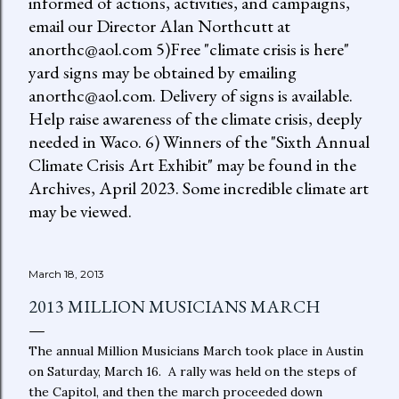
informed of actions, activities, and campaigns,
email our Director Alan Northcutt at
anorthc@aol.com 5)Free "climate crisis is here"
yard signs may be obtained by emailing
anorthc@aol.com. Delivery of signs is available.
Help raise awareness of the climate crisis, deeply
needed in Waco. 6) Winners of the "Sixth Annual
Climate Crisis Art Exhibit" may be found in the
Archives, April 2023. Some incredible climate art
may be viewed.
March 18, 2013
2013 MILLION MUSICIANS MARCH
The annual Million Musicians March took place in Austin
on Saturday, March 16. A rally was held on the steps of
the Capitol, and then the march proceeded down