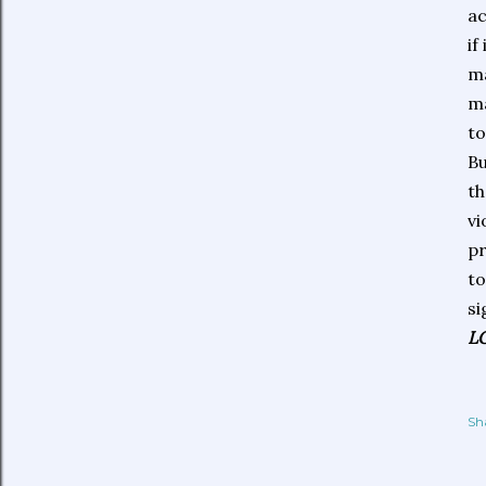
ac
if
ma
ma
to
Bu
th
vi
pr
to
si
L
Sh