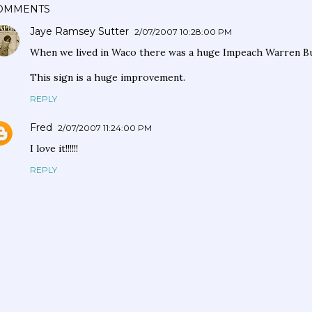
OMMENTS
Jaye Ramsey Sutter
2/07/2007 10:28:00 PM
When we lived in Waco there was a huge Impeach Warren Bur
This sign is a huge improvement.
REPLY
Fred
2/07/2007 11:24:00 PM
I love it!!!!!!
REPLY