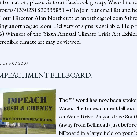
information, please visit our Facebook group, Waco Friend
ups/1330231820335851 4) To join our email list and be 
il our Director Alan Northcutt at anorthc@aol.com 5)Free "
ing anorthc@aol.com. Delivery of signs is available. Help r
 6) Winners of the "Sixth Annual Climate Crisis Art Exhib
redible climate art may be viewed.
bruary 07, 2007
MPEACHMENT BILLBOARD.
The "I" word has now been spoken 
Waco. The Impeachment billboard
on Waco Drive. As you drive Sou
(away from Bellmead) just before t
billboard in a large field on your 