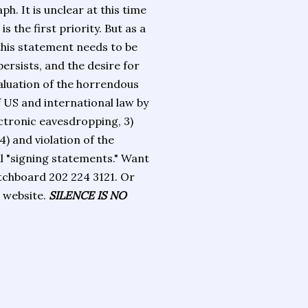
ph. It is unclear at this time
 the first priority. But as a
this statement needs to be
ersists, and the desire for
valuation of the horrendous
 US and international law by
ectronic eavesdropping, 3)
4) and violation of the
al "signing statements." Want
tchboard 202 224 3121. Or
s website.
SILENCE IS NO