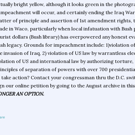
tually bright yellow, although it looks green in the photogra
 impeachment will occur, and certainly ending the Iraq War is
tter of principle and assertion of 1st amendment rights, 
de in Waco, particularly when local infatuation with Bush p
urist dollars (Bush library) has overpowered any honest e
sh legacy. Grounds for impeachment include: 1)violation of
e invasion of Iraq, 2) violation of US law by warrantless el
olation of US and international law by authorizing torture, 
inciples of separation of powers with over 700 presidenti
 take action? Contact your congressman thru the D.C. swi
gn our online petition by going to the August archive in thi
ONGER AN OPTION.
are