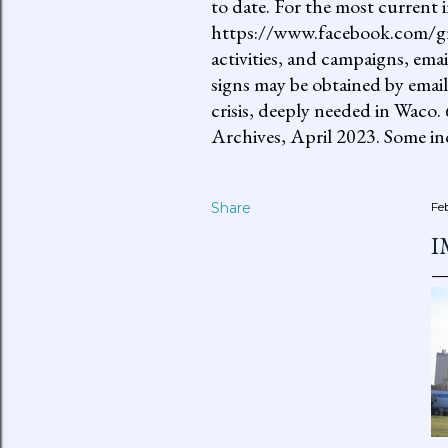
to date. For the most current 
https://www.facebook.com/gro
activities, and campaigns, ema
signs may be obtained by email
crisis, deeply needed in Waco.
Archives, April 2023. Some inc
Share
Fe
I