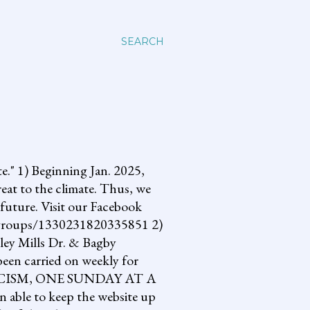
SEARCH
 1) Beginning Jan. 2025,
reat to the climate. Thus, we
future. Visit our Facebook
om/groups/1330231820335851 2)
lley Mills Dr. & Bagby
een carried on weekly for
NG FASCISM, ONE SUNDAY AT A
 able to keep the website up