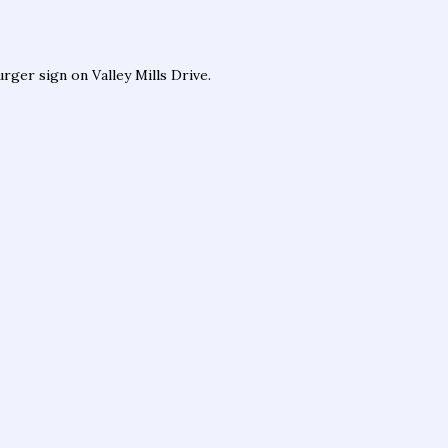
ger sign on Valley Mills Drive.