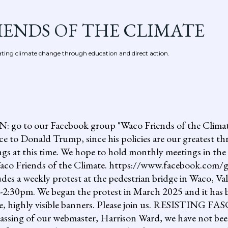
Skip to main content
IENDS OF THE CLIMATE
ing climate change through education and direct action.
 our Facebook group "Waco Friends of the Climate."
ce to Donald Trump, since his policies are our greatest th
gs at this time. We hope to hold monthly meetings in the 
, Waco Friends of the Climate. https://www.facebook.c
ludes a weekly protest at the pedestrian bridge in Waco, Va
2:30pm. We began the protest in March 2025 and it has b
uge, highly visible banners. Please join us. RESISTI
assing of our webmaster, Harrison Ward, we have not been