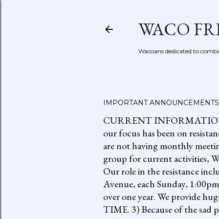
WACO FR
Wacoans dedicated to combat
IMPORTANT ANNOUNCEMENTS
CURRENT INFORMATION: go to
our focus has been on resistan
are not having monthly meetin
group for current activities
Our role in the resistance inc
Avenue, each Sunday, 1:00pm-
over one year. We provide h
TIME. 3) Because of the sad p