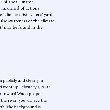
s of the Climate :
informed of actions,
climate crisis is here" yard
aise awareness of the climate
it" may be found in the
publicly and clearly in
 went up February 1, 2007
th toward Waco proper
he river, you will see the
left. The background is