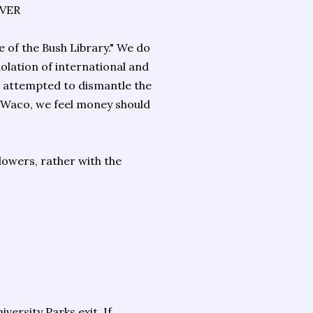
IVER
e of the Bush Library." We do
olation of international and
nd attempted to dismantle the
o Waco, we feel money should
lowers, rather with the
ersity Parks exit. If