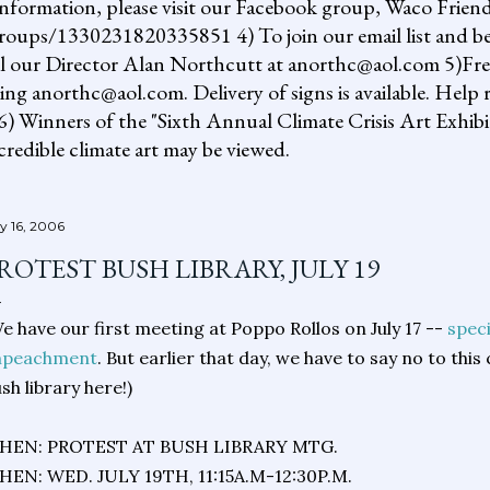
information, please visit our Facebook group, Waco Friend
ups/1330231820335851 4) To join our email list and be 
il our Director Alan Northcutt at anorthc@aol.com 5)Free "
ing anorthc@aol.com. Delivery of signs is available. Help r
 6) Winners of the "Sixth Annual Climate Crisis Art Exhib
redible climate art may be viewed.
ly 16, 2006
ROTEST BUSH LIBRARY, JULY 19
e have our first meeting at Poppo Rollos on July 17 --
speci
mpeachment
. But earlier that day, we have to say no to this
sh library here!)
HEN: PROTEST AT BUSH LIBRARY MTG.
EN: WED. JULY 19TH, 11:15A.M-12:30P.M.