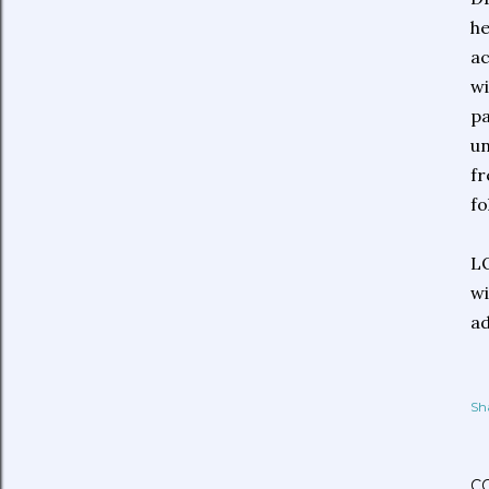
he
ac
wi
pa
un
fr
fo
LO
wi
ad
Sh
C