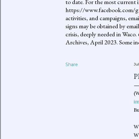
to date. For the most current 
https://www.facebook.com/gro
activities, and campaigns, ema
signs may be obtained by email
crisis, deeply needed in Waco.
Archives, April 2023. Some inc
Share
Ju
P
(W
i
Bu
W
WH