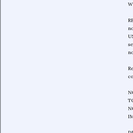
W
RE
no
US
se
no
Re
co
N
T
N
I
DI