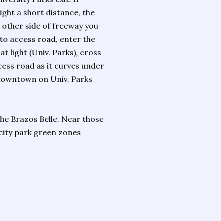
ight a short distance, the
 other side of freeway you
 to access road, enter the
 at light (Univ. Parks), cross
ccess road as it curves under
m downtown on Univ. Parks
he Brazos Belle. Near those
 city park green zones