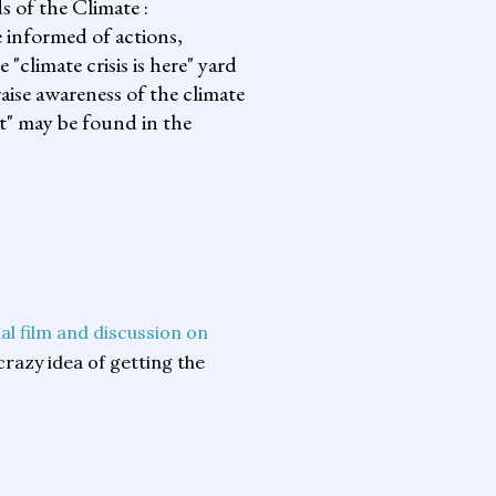
s of the Climate :
informed of actions,
climate crisis is here" yard
aise awareness of the climate
it" may be found in the
al film and discussion on
 crazy idea of getting the