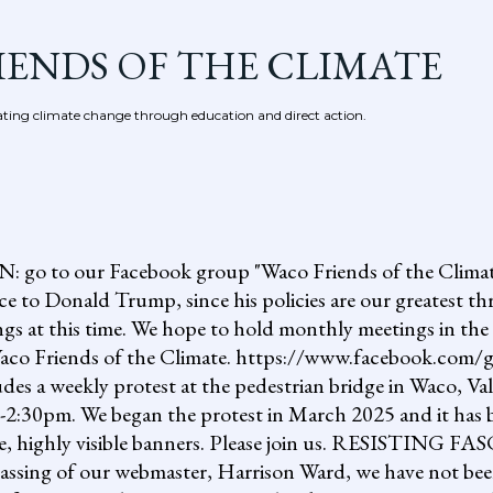
Skip to main content
IENDS OF THE CLIMATE
ing climate change through education and direct action.
 our Facebook group "Waco Friends of the Climate."
ce to Donald Trump, since his policies are our greatest th
gs at this time. We hope to hold monthly meetings in the 
, Waco Friends of the Climate. https://www.facebook.c
ludes a weekly protest at the pedestrian bridge in Waco, Va
2:30pm. We began the protest in March 2025 and it has b
uge, highly visible banners. Please join us. RESISTI
assing of our webmaster, Harrison Ward, we have not been