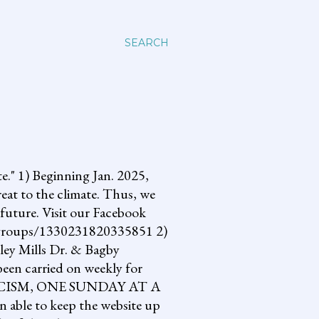
SEARCH
 1) Beginning Jan. 2025,
reat to the climate. Thus, we
future. Visit our Facebook
om/groups/1330231820335851 2)
lley Mills Dr. & Bagby
een carried on weekly for
NG FASCISM, ONE SUNDAY AT A
 able to keep the website up