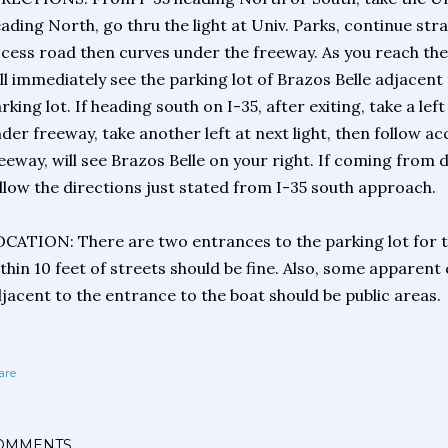
ading North, go thru the light at Univ. Parks, continue stra
cess road then curves under the freeway. As you reach the
ll immediately see the parking lot of Brazos Belle adjacent
rking lot. If heading south on I-35, after exiting, take a left
der freeway, take another left at next light, then follow a
eeway, will see Brazos Belle on your right. If coming fro
llow the directions just stated from I-35 south approach.
CATION: There are two entrances to the parking lot for t
thin 10 feet of streets should be fine. Also, some apparent
jacent to the entrance to the boat should be public areas.
are
OMMENTS