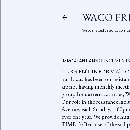
WACO FR
Wacoans dedicated to combat
IMPORTANT ANNOUNCEMENTS
CURRENT INFORMATION: go to
our focus has been on resistan
are not having monthly meetin
group for current activities
Our role in the resistance inc
Avenue, each Sunday, 1:00pm-
over one year. We provide h
TIME. 3) Because of the sad p