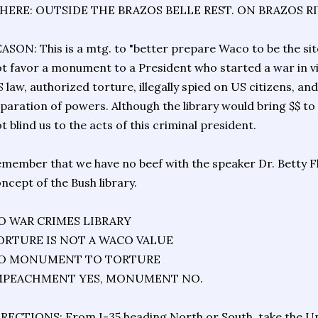
HERE: OUTSIDE THE BRAZOS BELLE REST. ON BRAZOS R
ASON: This is a mtg. to "better prepare Waco to be the sit
t favor a monument to a President who started a war in vi
 law, authorized torture, illegally spied on US citizens, a
paration of powers. Although the library would bring $$ t
t blind us to the acts of this criminal president.
member that we have no beef with the speaker Dr. Betty F
ncept of the Bush library.
O WAR CRIMES LIBRARY
ORTURE IS NOT A WACO VALUE
O MONUMENT TO TORTURE
MPEACHMENT YES, MONUMENT NO.
RECTIONS: From I-35 heading North or South, take the Univ