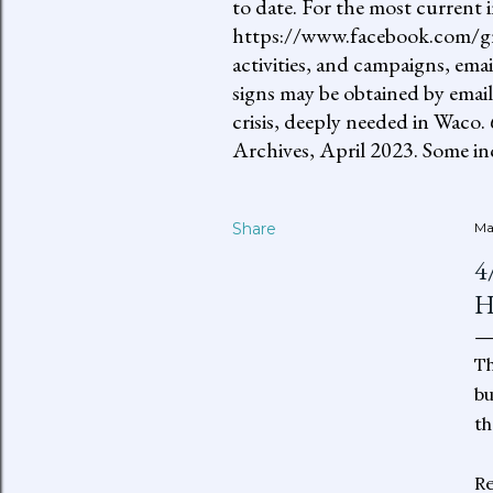
to date. For the most current 
https://www.facebook.com/gro
activities, and campaigns, ema
signs may be obtained by email
crisis, deeply needed in Waco.
Archives, April 2023. Some inc
Share
Ma
4
H
Th
bu
th
Re