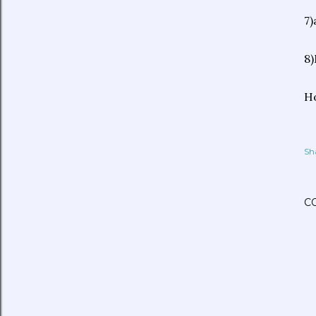
7)
8)
Ho
Sh
C