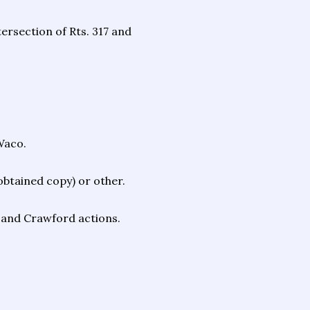
tersection of Rts. 317 and
Waco.
 obtained copy) or other.
" and Crawford actions.