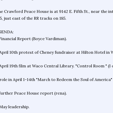
e Crawford Peace House is at 9142 E. Fifth St., near the in
5, just east of the RR tracks on 185.
GENDA:
Financial Report (Boyce Vardiman).
April 10th protest of Cheney fundraiser at Hilton Hotel in 
April 19th film at Waco Central Library. "Control Room " (I
role in April 1-14th "March to Redeem the Soul of America
further Peace House report (rena).
May leadership.