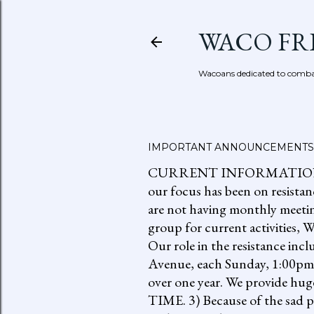
WACO FR
Wacoans dedicated to combat
IMPORTANT ANNOUNCEMENTS
CURRENT INFORMATION: go to
our focus has been on resistan
are not having monthly meetin
group for current activities
Our role in the resistance inc
Avenue, each Sunday, 1:00pm-
over one year. We provide h
TIME. 3) Because of the sad p