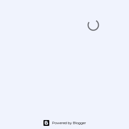
Powered by Blogger