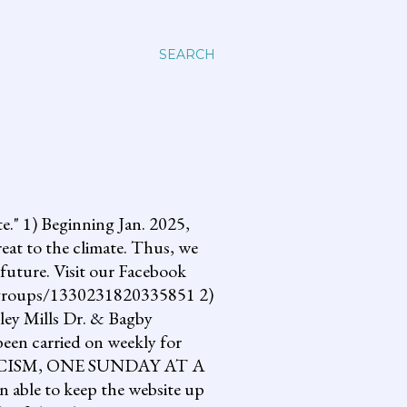
SEARCH
 1) Beginning Jan. 2025,
reat to the climate. Thus, we
future. Visit our Facebook
om/groups/1330231820335851 2)
lley Mills Dr. & Bagby
een carried on weekly for
NG FASCISM, ONE SUNDAY AT A
 able to keep the website up