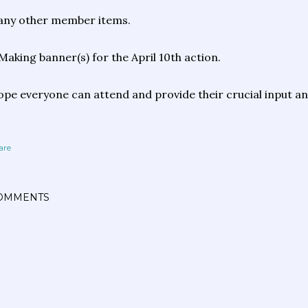
any other member items.
Making banner(s) for the April 10th action.
pe everyone can attend and provide their crucial input and 
are
OMMENTS