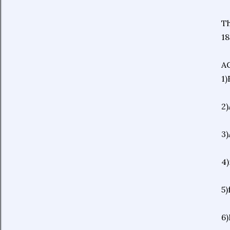
Th
18
A
1)
2)
3)
4)
5)
6)