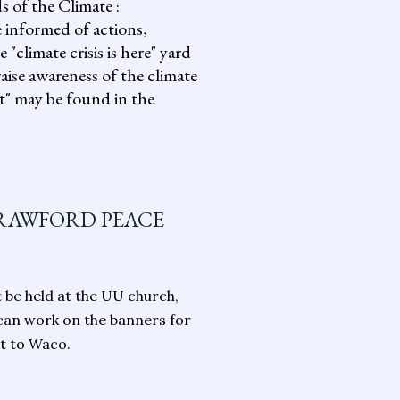
s of the Climate :
informed of actions,
climate crisis is here" yard
aise awareness of the climate
it" may be found in the
CRAWFORD PEACE
t be held at the UU church,
 can work on the banners for
it to Waco.