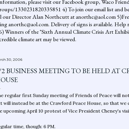
information, please visit our Facebook group, Waco Friend
ups/1330231820335851 4) To join our email list and be 
il our Director Alan Northcutt at anorthc@aol.com 5)Free "
ing anorthc@aol.com. Delivery of signs is available. Help r
 6) Winners of the "Sixth Annual Climate Crisis Art Exhib
redible climate art may be viewed.
rch 30, 2006
/2 BUSINESS MEETING TO BE HELD AT 
OUSE
e regular first Sunday meeting of Friends of Peace will no
t will instead be at the Crawford Peace House, so that we
e upcoming April 10 protest of Vice President Cheney's vis
gular time, though: 6 PM.