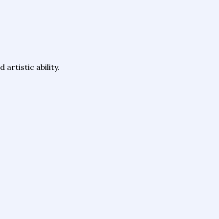
artistic ability.