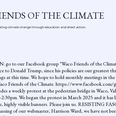
Skip to main content
IENDS OF THE CLIMATE
ing climate change through education and direct action.
 our Facebook group "Waco Friends of the Climate."
ce to Donald Trump, since his policies are our greatest th
gs at this time. We hope to hold monthly meetings in the 
, Waco Friends of the Climate. https://www.facebook.c
ludes a weekly protest at the pedestrian bridge in Waco, Va
2:30pm. We began the protest in March 2025 and it has b
uge, highly visible banners. Please join us. RESISTI
assing of our webmaster, Harrison Ward, we have not been