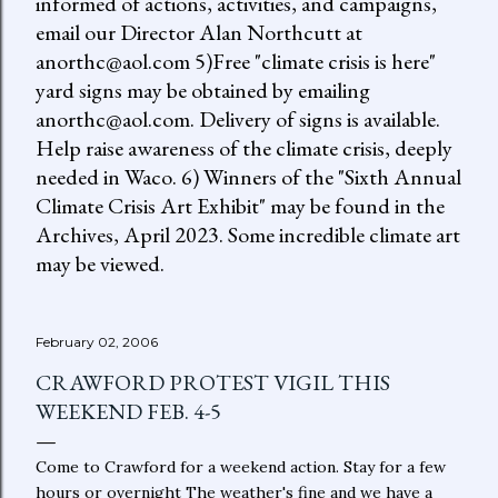
informed of actions, activities, and campaigns,
email our Director Alan Northcutt at
anorthc@aol.com 5)Free "climate crisis is here"
yard signs may be obtained by emailing
anorthc@aol.com. Delivery of signs is available.
Help raise awareness of the climate crisis, deeply
needed in Waco. 6) Winners of the "Sixth Annual
Climate Crisis Art Exhibit" may be found in the
Archives, April 2023. Some incredible climate art
may be viewed.
February 02, 2006
CRAWFORD PROTEST VIGIL THIS
WEEKEND FEB. 4-5
Come to Crawford for a weekend action. Stay for a few
hours or overnight The weather's fine and we have a