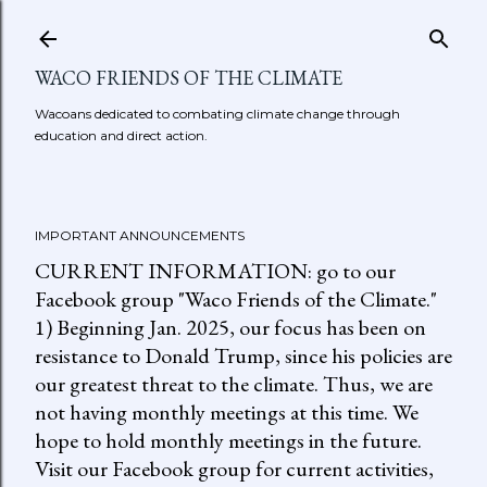
Skip to main content
WACO FRIENDS OF THE CLIMATE
Wacoans dedicated to combating climate change through
education and direct action.
IMPORTANT ANNOUNCEMENTS
CURRENT INFORMATION: go to our
Facebook group "Waco Friends of the Climate."
1) Beginning Jan. 2025, our focus has been on
resistance to Donald Trump, since his policies are
our greatest threat to the climate. Thus, we are
not having monthly meetings at this time. We
hope to hold monthly meetings in the future.
Visit our Facebook group for current activities,