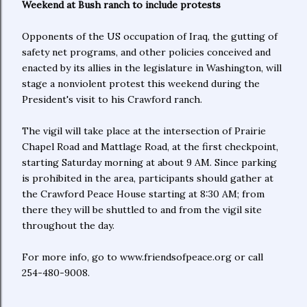
Weekend at Bush ranch to include protests
Opponents of the US occupation of Iraq, the gutting of
safety net programs, and other policies conceived and
enacted by its allies in the legislature in Washington, will
stage a nonviolent protest this weekend during the
President's visit to his Crawford ranch.
The vigil will take place at the intersection of Prairie
Chapel Road and Mattlage Road, at the first checkpoint,
starting Saturday morning at about 9 AM. Since parking
is prohibited in the area, participants should gather at
the Crawford Peace House starting at 8:30 AM; from
there they will be shuttled to and from the vigil site
throughout the day.
For more info, go to www.friendsofpeace.org or call
254-480-9008.