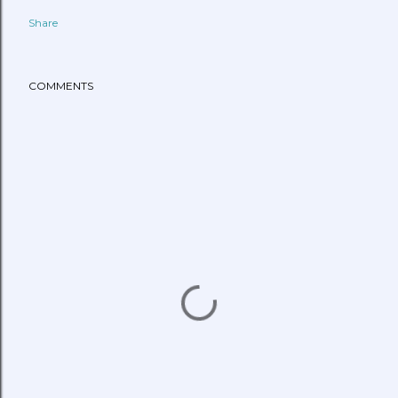
Share
COMMENTS