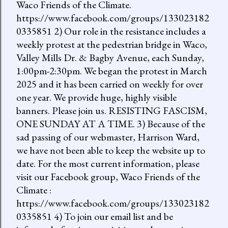
Waco Friends of the Climate.
https://www.facebook.com/groups/133023182
0335851 2) Our role in the resistance includes a
weekly protest at the pedestrian bridge in Waco,
Valley Mills Dr. & Bagby Avenue, each Sunday,
1:00pm-2:30pm. We began the protest in March
2025 and it has been carried on weekly for over
one year. We provide huge, highly visible
banners. Please join us. RESISTING FASCISM,
ONE SUNDAY AT A TIME. 3) Because of the
sad passing of our webmaster, Harrison Ward,
we have not been able to keep the website up to
date. For the most current information, please
visit our Facebook group, Waco Friends of the
Climate :
https://www.facebook.com/groups/133023182
0335851 4) To join our email list and be