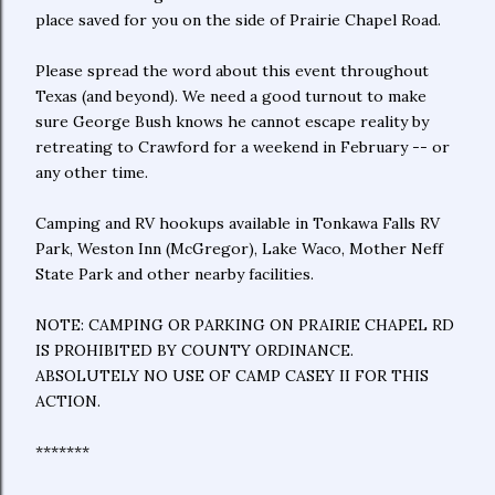
place saved for you on the side of Prairie Chapel Road.
Please spread the word about this event throughout
Texas (and beyond). We need a good turnout to make
sure George Bush knows he cannot escape reality by
retreating to Crawford for a weekend in February -- or
any other time.
Camping and RV hookups available in Tonkawa Falls RV
Park, Weston Inn (McGregor), Lake Waco, Mother Neff
State Park and other nearby facilities.
NOTE: CAMPING OR PARKING ON PRAIRIE CHAPEL RD
IS PROHIBITED BY COUNTY ORDINANCE.
ABSOLUTELY NO USE OF CAMP CASEY II FOR THIS
ACTION.
*******