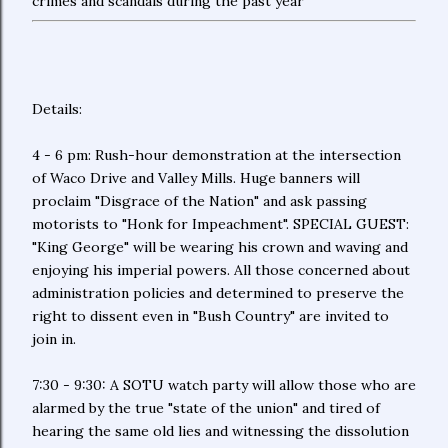
crimes and scandals during the past year
Details:
4 - 6 pm: Rush-hour demonstration at the intersection
of Waco Drive and Valley Mills. Huge banners will
proclaim "Disgrace of the Nation" and ask passing
motorists to "Honk for Impeachment". SPECIAL GUEST:
"King George" will be wearing his crown and waving and
enjoying his imperial powers. All those concerned about
administration policies and determined to preserve the
right to dissent even in "Bush Country" are invited to
join in.
7:30 - 9:30: A SOTU watch party will allow those who are
alarmed by the true "state of the union" and tired of
hearing the same old lies and witnessing the dissolution