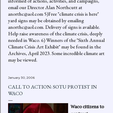
informed of actions, activities, and campaigns,
email our Director Alan Northcutt at
anorthc@aol.com 5)Free "climate crisis is here"
yard signs may be obtained by emailing
anorthc@aol.com. Delivery of signs is available.
Help raise awareness of the climate crisis, deeply
needed in Waco. 6) Winners of the "Sixth Annual
Climate Crisis Art Exhibit" may be found in the
Archives, April 2023. Some incredible climate art
may be viewed.
January 30, 2006
CALL TO ACTION: SOTU PROTEST IN
WACO
Waco citizens to