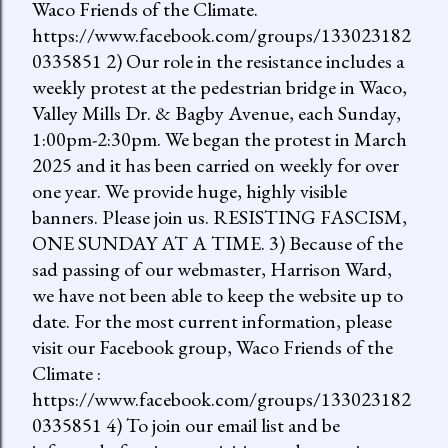
Waco Friends of the Climate.
https://www.facebook.com/groups/133023182
0335851 2) Our role in the resistance includes a
weekly protest at the pedestrian bridge in Waco,
Valley Mills Dr. & Bagby Avenue, each Sunday,
1:00pm-2:30pm. We began the protest in March
2025 and it has been carried on weekly for over
one year. We provide huge, highly visible
banners. Please join us. RESISTING FASCISM,
ONE SUNDAY AT A TIME. 3) Because of the
sad passing of our webmaster, Harrison Ward,
we have not been able to keep the website up to
date. For the most current information, please
visit our Facebook group, Waco Friends of the
Climate :
https://www.facebook.com/groups/133023182
0335851 4) To join our email list and be