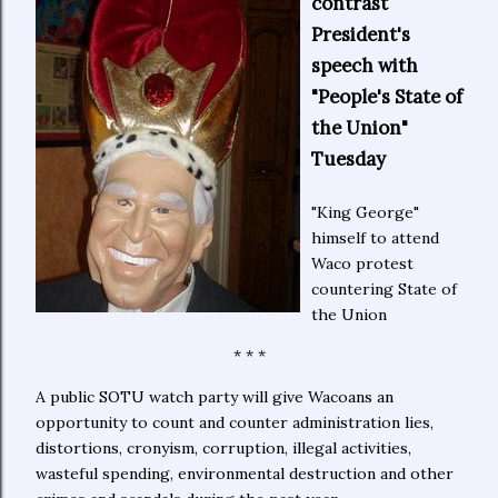
contrast
President's
speech with
"People's State of
the Union"
Tuesday
"King George"
himself to attend
Waco protest
countering State of
the Union
* * *
A public SOTU watch party will give Wacoans an
opportunity to count and counter administration lies,
distortions, cronyism, corruption, illegal activities,
wasteful spending, environmental destruction and other