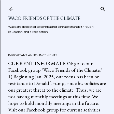
Skip to main content
WACO FRIENDS OF THE CLIMATE
Wacoans dedicated to combating climate change through
education and direct action.
IMPORTANT ANNOUNCEMENTS
CURRENT INFORMATION: go to our
Facebook group "Waco Friends of the Climate."
1) Beginning Jan. 2025, our focus has been on
resistance to Donald Trump, since his policies are
our greatest threat to the climate. Thus, we are
not having monthly meetings at this time. We
hope to hold monthly meetings in the future.
Visit our Facebook group for current activities,