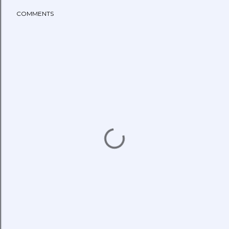
COMMENTS