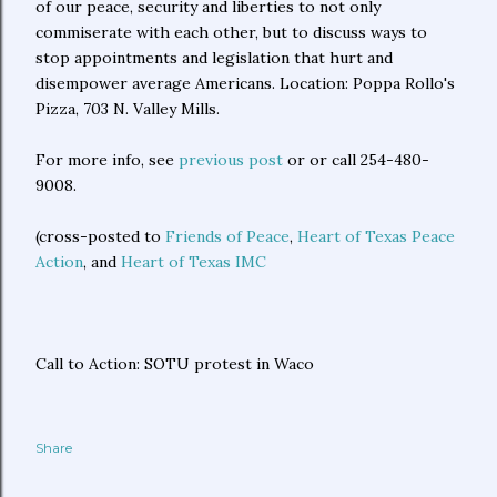
of our peace, security and liberties to not only
commiserate with each other, but to discuss ways to
stop appointments and legislation that hurt and
disempower average Americans. Location: Poppa Rollo's
Pizza, 703 N. Valley Mills.
For more info, see
previous post
or or call 254-480-
9008.
(cross-posted to
Friends of Peace
,
Heart of Texas Peace
Action
, and
Heart of Texas IMC
Call to Action: SOTU protest in Waco
Share